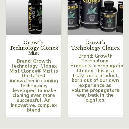
Growth
Growth
Technology Clonex
Technology Clonex
Mist
Brand: Growth
Technology
Brand: Growth
Products > Propagation
Technology Clonex
Clonex This is a
Mist Clonex® Mist is
truly iconic product,
the latest
born out of our own
innovation in cloning
experience as
technology,
volume propagators
developed to make
way back in the
cloning even more
eighties.
successful. An
innovative, complex
blend