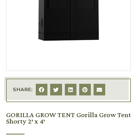
SHARE:
GORILLA GROW TENT Gorilla Grow Tent
Shorty 2′ x 4′