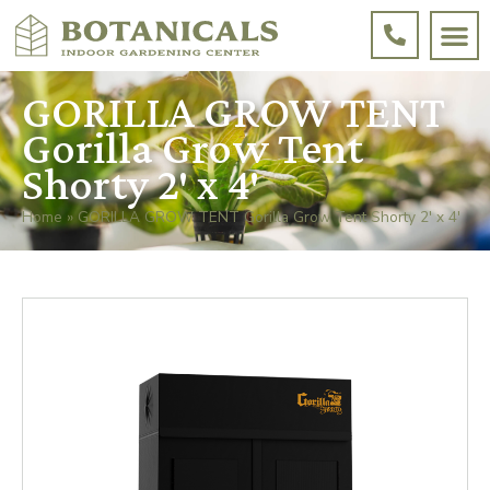
GORILLA GROW TENT
Gorilla Grow Tent
Shorty 2′ x 4′
Home
»
GORILLA GROW TENT Gorilla Grow Tent Shorty 2′ x 4′