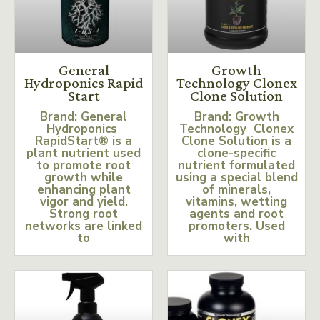
General
Growth
Hydroponics Rapid
Technology Clonex
Start
Clone Solution
Brand: General
Brand: Growth
Hydroponics
Technology Clonex
RapidStart® is a
Clone Solution is a
plant nutrient used
clone-specific
to promote root
nutrient formulated
growth while
using a special blend
enhancing plant
of minerals,
vigor and yield.
vitamins, wetting
Strong root
agents and root
networks are linked
promoters. Used
to
with