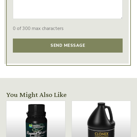
0 of 300 max characters
You Might Also Like