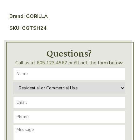
Brand: GORILLA
SKU: GGTSH24
Questions?
Call us at
605.123.4567
or fill out the form below.