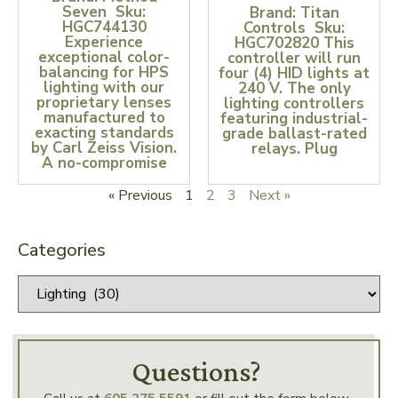
Seven Sku:
Brand: Titan
HGC744130
Controls Sku:
Experience
HGC702820 This
exceptional color-
controller will run
balancing for HPS
four (4) HID lights at
lighting with our
240 V. The only
proprietary lenses
lighting controllers
manufactured to
featuring industrial-
exacting standards
grade ballast-rated
by Carl Zeiss Vision.
relays. Plug
A no-compromise
« Previous
1
2
3
Next »
Categories
Questions?