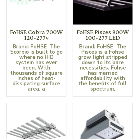
FoHSE Cobra 700W
FoHSE Pisces 900W
120-277v
100-277 LED
Brand: FoHSE The
Brand: FoHSE The
Scorpio is built to go
Pisces is a Fohse
where no HID
grow light stripped
system has ever
down to its bare
been. With
necessities. Fohse
thousands of square
has married
inches of heat-
affordability with
dissipating surface
the benefits of full
area, a
spectrum,