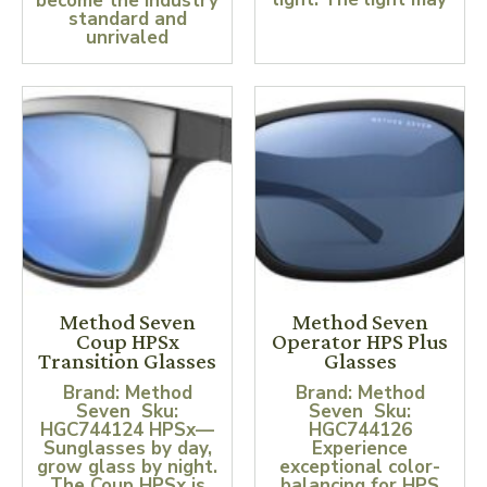
become the industry
standard and
unrivaled
Method Seven
Method Seven
Coup HPSx
Operator HPS Plus
Transition Glasses
Glasses
Brand: Method
Brand: Method
Seven Sku:
Seven Sku:
HGC744124 HPSx—
HGC744126
Sunglasses by day,
Experience
grow glass by night.
exceptional color-
The Coup HPSx is
balancing for HPS