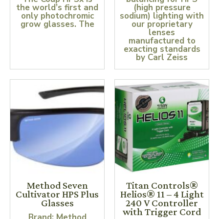
the world’s first and
(high pressure
only photochromic
sodium) lighting with
grow glasses. The
our proprietary
lenses
manufactured to
exacting standards
by Carl Zeiss
Method Seven
Titan Controls®
Cultivator HPS Plus
Helios® 11 – 4 Light
Glasses
240 V Controller
with Trigger Cord
Brand: Method