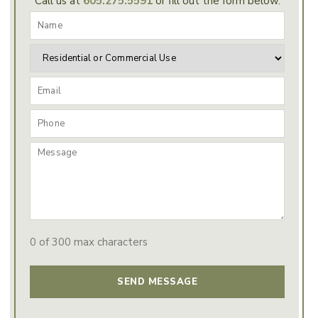
Call us at
605.275.5591
or fill out the form below.
0 of 300 max characters