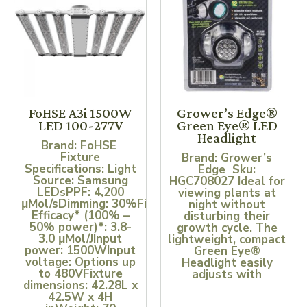
FoHSE A3i 1500W
Grower’s Edge®
LED 100-277V
Green Eye® LED
Headlight
Brand: FoHSE
Fixture
Brand: Grower’s
Specifications: Light
Edge Sku:
Source: Samsung
HGC708027 Ideal for
LEDsPPF: 4,200
viewing plants at
μMol/sDimming: 30%Fixture
night without
Efficacy* (100% –
disturbing their
50% power)*: 3.8-
growth cycle. The
3.0 μMol/JInput
lightweight, compact
power: 1500WInput
Green Eye®
voltage: Options up
Headlight easily
to 480VFixture
adjusts with
dimensions: 42.28L x
42.5W x 4H