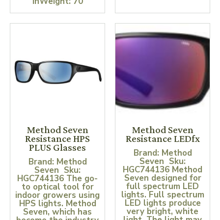
inWeight: 70
Method Seven
Method Seven
Resistance HPS
Resistance LEDfx
PLUS Glasses
Brand: Method
Seven Sku:
Brand: Method
HGC744136 Method
Seven Sku:
Seven designed for
HGC744136 The go-
full spectrum LED
to optical tool for
lights. Full spectrum
indoor growers using
LED lights produce
HPS lights. Method
very bright, white
Seven, which has
light. The light may