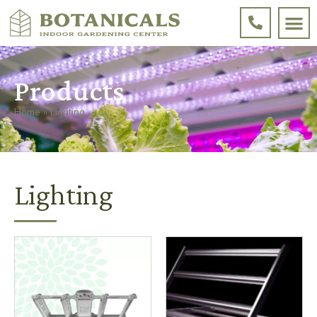
Products
Home
»
Lighting
Lighting