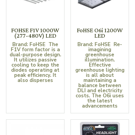
FOHSE F1V 1000W
FoHSE O6i 1200W
(277-480V) LED
LED
Brand: FoHSE The
Brand: FoHSE Re-
F1V form factor is a
imagining
dual-purpose design.
greenhouse
It utilizes passive
illumination.
cooling to keep the
Effective
diodes operating at
greenhouse lighting
peak efficiency. It
is all about
also disperses
maintaining a
balance between
DLI and electricity
costs. The O6i uses
the latest
advancements