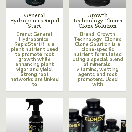
General
Growth
Hydroponics Rapid
Technology Clonex
Start
Clone Solution
Brand: General
Brand: Growth
Hydroponics
Technology Clonex
RapidStart® is a
Clone Solution is a
plant nutrient used
clone-specific
to promote root
nutrient formulated
growth while
using a special blend
enhancing plant
of minerals,
vigor and yield.
vitamins, wetting
Strong root
agents and root
networks are linked
promoters. Used
to
with