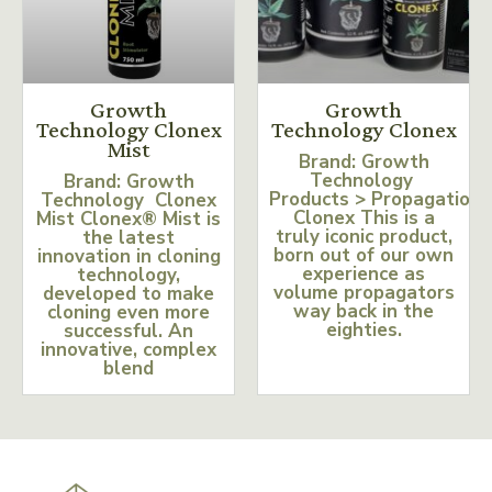
Growth
Growth
Technology Clonex
Technology Clonex
Mist
Brand: Growth
Technology
Brand: Growth
Products > Propagation
Technology Clonex
Clonex This is a
Mist Clonex® Mist is
truly iconic product,
the latest
born out of our own
innovation in cloning
experience as
technology,
volume propagators
developed to make
way back in the
cloning even more
eighties.
successful. An
innovative, complex
blend