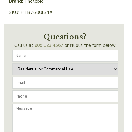
Brand:
Photobio
SKU: PTB7680lS4X
Questions?
Call us at
605.123.4567
or fill out the form below.