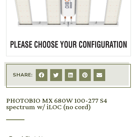
SHARE:
PHOTOBIO MX 680W 100-277 S4
spectrum w/ iLOC (no cord)