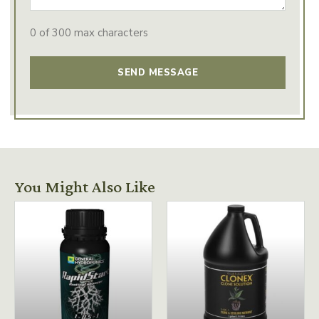
0 of 300 max characters
You Might Also Like