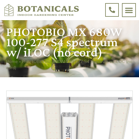
PHOTOBIO MX 680W
100-277 S4 spectrum
w/ iLOC (no cord)
Home
»
PHOTOBIO MX 680W 100-277 S4 spectrum w/ iLOC (no
cord)