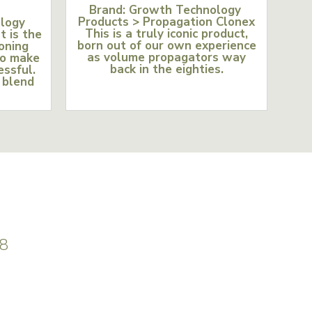
Brand: Growth Technology
Products > Propagation Clonex
ology
This is a truly iconic product,
t is the
born out of our own experience
loning
as volume propagators way
to make
back in the eighties.
essful.
 blend
8