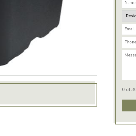
0 of 3