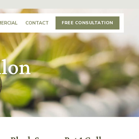
ERCIAL
CONTACT
FREE CONSULTATION
llon