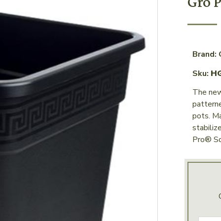
Gro P
Brand: 
Sku:
H
The new
patterne
pots. M
stabiliz
Pro® Sq