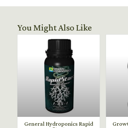
You Might Also Like
General Hydroponics Rapid
Growt