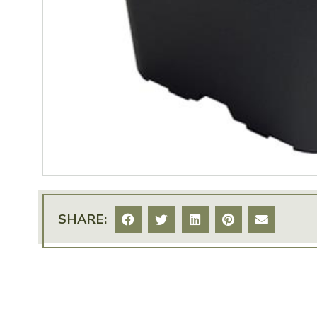
SHARE: