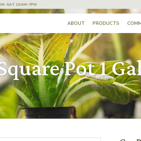
ON-SAT 10AM–7PM
ABOUT
PRODUCTS
COMM
Square Pot 1 Ga