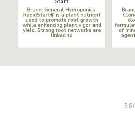
Start
Brand: General Hydroponics
Bran
RapidStart® is a plant nutrient
Clon
used to promote root growth
clo
while enhancing plant vigor and
formulat
yield. Strong root networks are
of min
linked to
agent
36