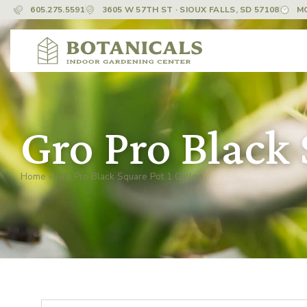
605.275.5591
3605 W 57TH ST · SIOUX FALLS, SD 57108
M
Gro Pro Black 
Home
»
Gro Pro Black Square Pot 1 Gallon