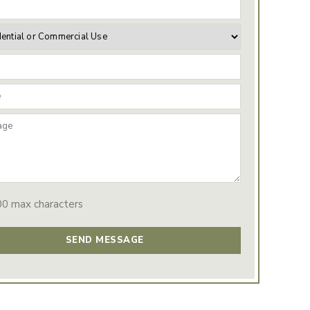
00 max characters