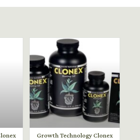
lonex
Growth Technology Clonex