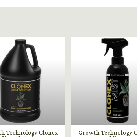
h Technology Clonex
Growth Technology C