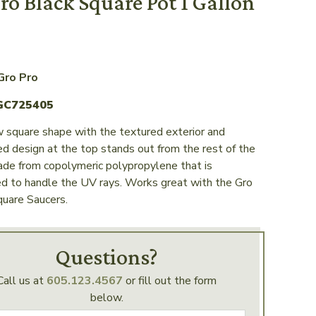
ro Black Square Pot 1 Gallon
Gro Pro
GC725405
 square shape with the textured exterior and
d design at the top stands out from the rest of the
ade from copolymeric polypropylene that is
ed to handle the UV rays. Works great with the Gro
uare Saucers.
Questions?
Call us at
605.123.4567
or fill out the form
below.