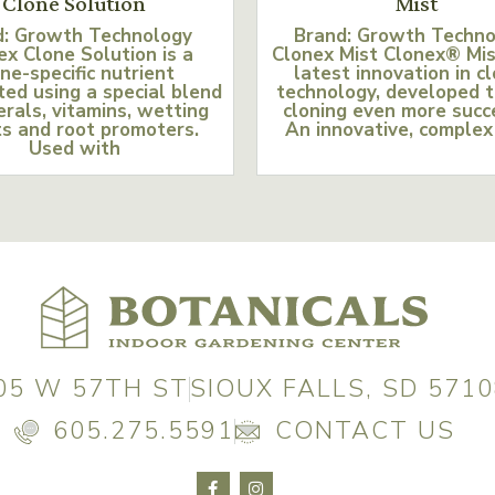
Clone Solution
Mist
d: Growth Technology
Brand: Growth Techn
ex Clone Solution is a
Clonex Mist Clonex® Mis
ne-specific nutrient
latest innovation in c
ed using a special blend
technology, developed 
erals, vitamins, wetting
cloning even more succ
s and root promoters.
An innovative, complex
Used with
05 W 57TH ST
SIOUX FALLS, SD 5710
605.275.5591
CONTACT US