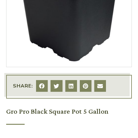
SHARE:
Gro Pro Black Square Pot 5 Gallon