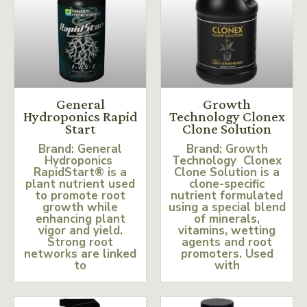
General
Growth
Hydroponics Rapid
Technology Clonex
Start
Clone Solution
Brand: General
Brand: Growth
Hydroponics
Technology Clonex
RapidStart® is a
Clone Solution is a
plant nutrient used
clone-specific
to promote root
nutrient formulated
growth while
using a special blend
enhancing plant
of minerals,
vigor and yield.
vitamins, wetting
Strong root
agents and root
networks are linked
promoters. Used
to
with