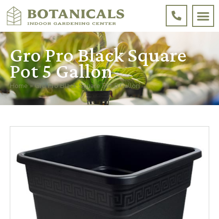
Gro Pro Black Square
Pot 5 Gallon
Home
»
Gro Pro Black Square Pot 5 Gallon