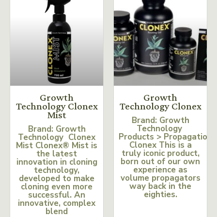
Growth
Growth
Technology Clonex
Technology Clonex
Mist
Brand: Growth
Technology
Brand: Growth
Products > Propagation
Technology Clonex
Clonex This is a
Mist Clonex® Mist is
truly iconic product,
the latest
born out of our own
innovation in cloning
experience as
technology,
volume propagators
developed to make
way back in the
cloning even more
eighties.
successful. An
innovative, complex
blend