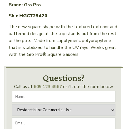
Brand: Gro Pro
Sku:
HGC725420
The new square shape with the textured exterior and
patterned design at the top stands out from the rest
of the pots. Made from copolymeric polypropylene
that is stabilized to handle the UV rays. Works great
with the Gro Pro® Square Saucers.
Questions?
Call us at
605.123.4567
or fill out the form below.