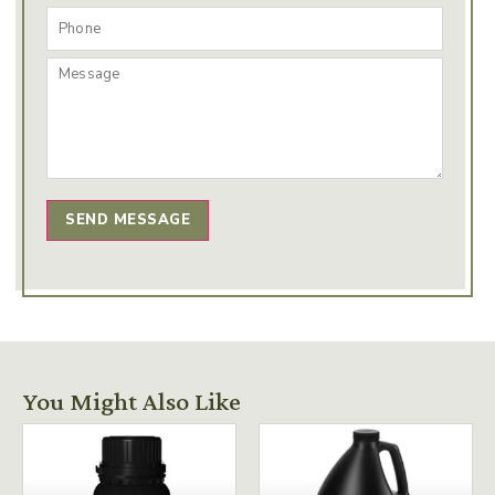
SEND MESSAGE
You Might Also Like