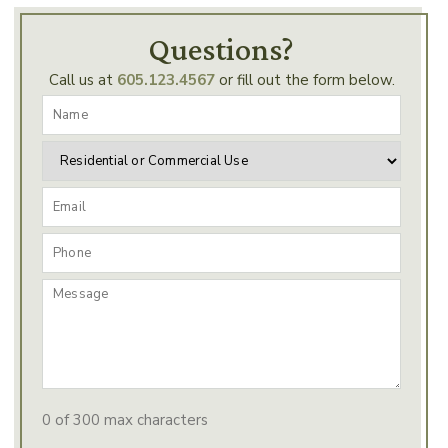
Questions?
Call us at
605.123.4567
or fill out the form below.
0 of 300 max characters