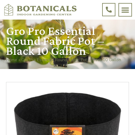
Gro Pro Essential
Round Fabric Pot –
Black 10 Gallon
Home
»
Gro Pro Essential Round Fabric Pot – Black 10 Gallon