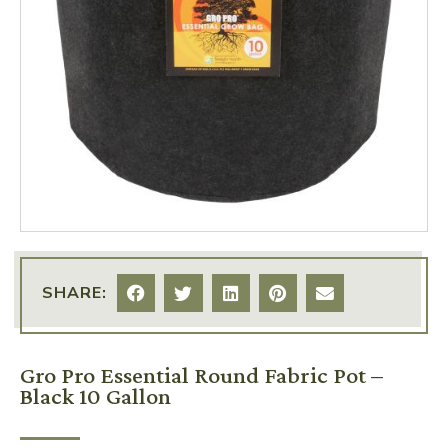
SHARE:
Gro Pro Essential Round Fabric Pot –
Black 10 Gallon