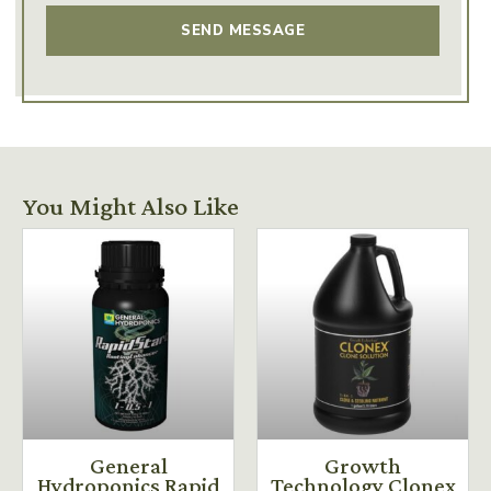
You Might Also Like
General
Growth
Hydroponics Rapid
Technology Clonex