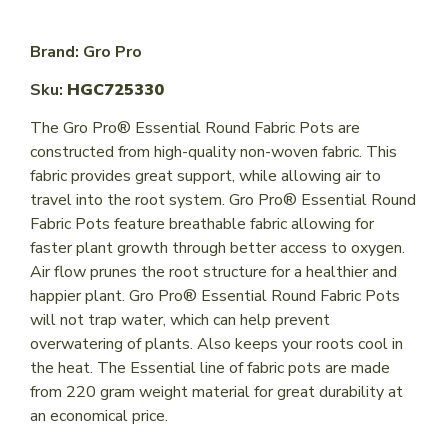
Brand: Gro Pro
Sku:
HGC725330
The Gro Pro® Essential Round Fabric Pots are
constructed from high-quality non-woven fabric. This
fabric provides great support, while allowing air to
travel into the root system. Gro Pro® Essential Round
Fabric Pots feature breathable fabric allowing for
faster plant growth through better access to oxygen.
Air flow prunes the root structure for a healthier and
happier plant. Gro Pro® Essential Round Fabric Pots
will not trap water, which can help prevent
overwatering of plants. Also keeps your roots cool in
the heat. The Essential line of fabric pots are made
from 220 gram weight material for great durability at
an economical price.