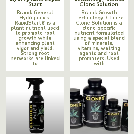
Start
Clone Solution
Brand: General
Brand: Growth
Hydroponics
Technology Clonex
RapidStart® is a
Clone Solution is a
plant nutrient used
clone-specific
to promote root
nutrient formulated
growth while
using a special blend
enhancing plant
of minerals,
vigor and yield.
vitamins, wetting
Strong root
agents and root
networks are linked
promoters. Used
to
with