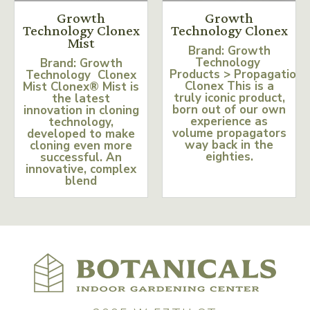
Growth
Growth
Technology Clonex
Technology Clonex
Mist
Brand: Growth
Technology
Brand: Growth
Products > Propagation
Technology Clonex
Clonex This is a
Mist Clonex® Mist is
truly iconic product,
the latest
born out of our own
innovation in cloning
experience as
technology,
volume propagators
developed to make
way back in the
cloning even more
eighties.
successful. An
innovative, complex
blend