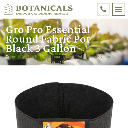
Gro Pro Essential
Round Fabric Pot –
Black 3 Gallon
Home
»
Gro Pro Essential Round Fabric Pot – Black 3 Gallon