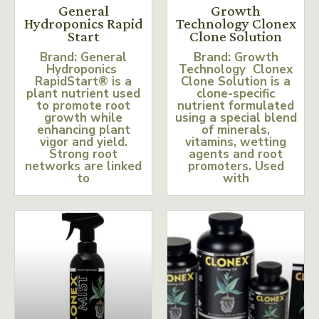
General
Growth
Hydroponics Rapid
Technology Clonex
Start
Clone Solution
Brand: General
Brand: Growth
Hydroponics
Technology Clonex
RapidStart® is a
Clone Solution is a
plant nutrient used
clone-specific
to promote root
nutrient formulated
growth while
using a special blend
enhancing plant
of minerals,
vigor and yield.
vitamins, wetting
Strong root
agents and root
networks are linked
promoters. Used
to
with