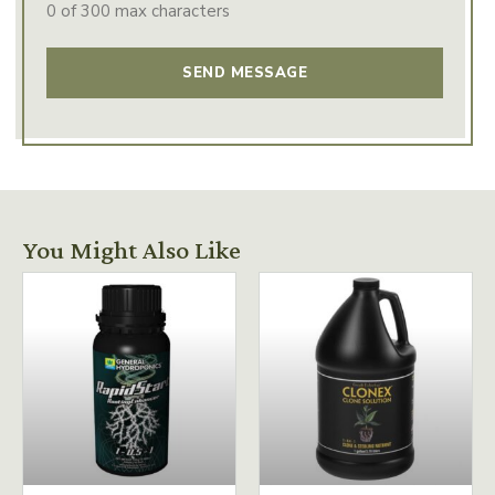
0 of 300 max characters
You Might Also Like