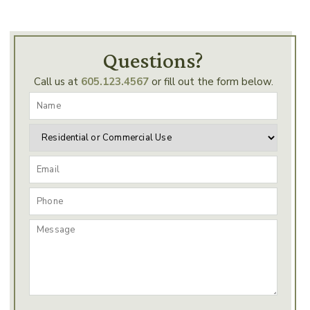
Questions?
Call us at
605.123.4567
or fill out the form below.