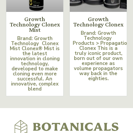
Growth
Growth
Technology Clonex
Technology Clonex
Mist
Brand: Growth
Technology
Brand: Growth
Products > Propagation
Technology Clonex
Clonex This is a
Mist Clonex® Mist is
truly iconic product,
the latest
born out of our own
innovation in cloning
experience as
technology,
volume propagators
developed to make
way back in the
cloning even more
eighties.
successful. An
innovative, complex
blend