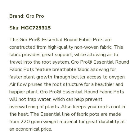
Brand: Gro Pro
Sku:
HGC725315
The Gro Pro® Essential Round Fabric Pots are
constructed from high-quality non-woven fabric. This
fabric provides great support, while allowing air to
travel into the root system. Gro Pro® Essential Round
Fabric Pots feature breathable fabric allowing for
faster plant growth through better access to oxygen.
Air flow prunes the root structure for a healthier and
happier plant. Gro Pro® Essential Round Fabric Pots
will not trap water, which can help prevent
overwatering of plants. Also keeps your roots cool in
the heat. The Essential line of fabric pots are made
from 220 gram weight material for great durability at
an economical price.