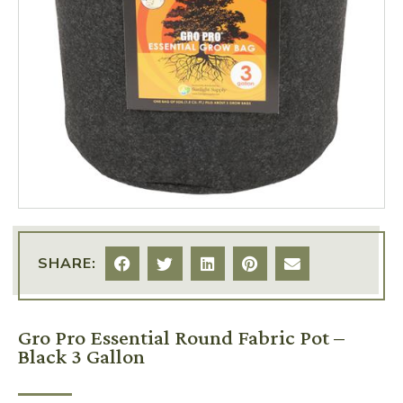
SHARE:
Gro Pro Essential Round Fabric Pot –
Black 3 Gallon