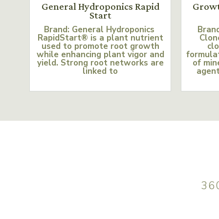
General Hydroponics Rapid
Growt
Start
Brand: General Hydroponics
Bran
RapidStart® is a plant nutrient
Clon
used to promote root growth
clo
while enhancing plant vigor and
formulat
yield. Strong root networks are
of min
linked to
agent
36