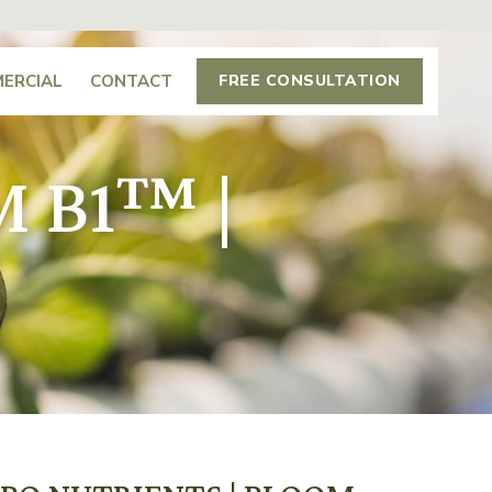
ERCIAL
CONTACT
FREE CONSULTATION
 B1™ |