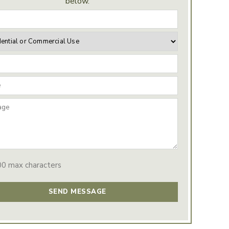
below.
00 max characters