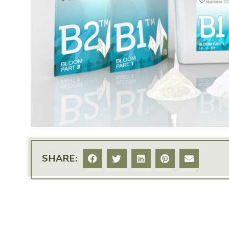
SHARE: