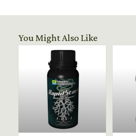
You Might Also Like