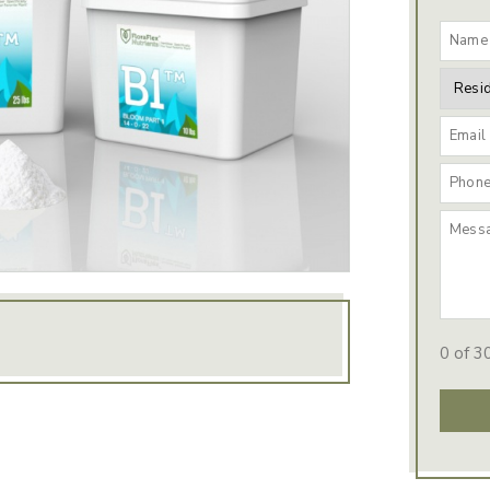
0 of 3