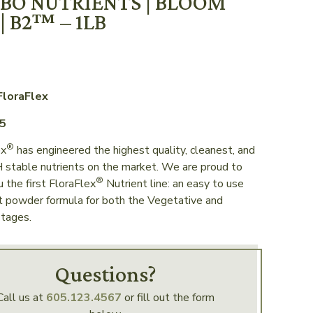
BO NUTRIENTS | BLOOM
| B2™ – 1LB
FloraFlex
65
®
ex
has engineered the highest quality, cleanest, and
 stable nutrients on the market. We are proud to
®
u the first FloraFlex
Nutrient line: an easy to use
t powder formula for both the Vegetative and
tages.
Questions?
Call us at
605.123.4567
or fill out the form