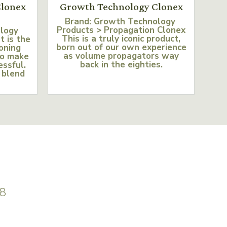
lonex
Growth Technology Clonex
Brand: Growth Technology
Products > Propagation Clonex
ology
This is a truly iconic product,
t is the
born out of our own experience
loning
as volume propagators way
to make
back in the eighties.
essful.
 blend
8