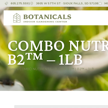
605.275.5591
3605 W 57TH ST · SIOUX FALLS, SD 57108
M
COMBO NUTRI
B2™ – 1LB
Home
»
COMBO NUTRIENTS | BLOOM B1™ | B2™ – 1LB