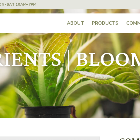
ON-SAT 10AM–7PM
ABOUT
PRODUCTS
COMM
ENTS | BLOOM