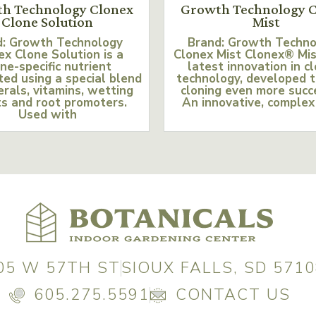
h Technology Clonex
Growth Technology C
Clone Solution
Mist
d: Growth Technology
Brand: Growth Techn
ex Clone Solution is a
Clonex Mist Clonex® Mis
ne-specific nutrient
latest innovation in c
ed using a special blend
technology, developed 
erals, vitamins, wetting
cloning even more succ
s and root promoters.
An innovative, complex
Used with
05 W 57TH ST
SIOUX FALLS, SD 5710
605.275.5591
CONTACT US