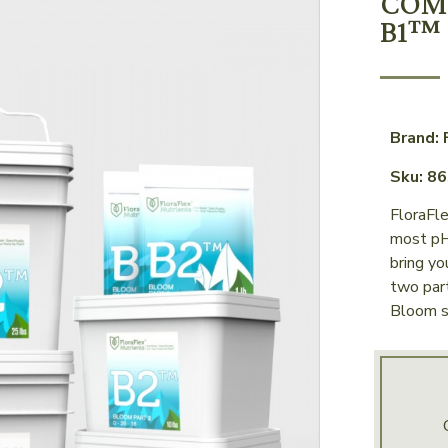
COM
B1™ 
Brand: 
Sku: 8
FloraFl
most pH
bring yo
two par
Bloom s