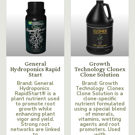
General
Growth
Hydroponics Rapid
Technology Clonex
Start
Clone Solution
Brand: General
Brand: Growth
Hydroponics
Technology Clonex
RapidStart® is a
Clone Solution is a
plant nutrient used
clone-specific
to promote root
nutrient formulated
growth while
using a special blend
enhancing plant
of minerals,
vigor and yield.
vitamins, wetting
Strong root
agents and root
networks are linked
promoters. Used
to
with