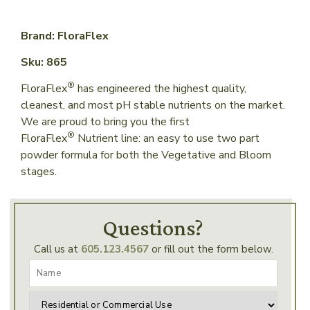
Brand: FloraFlex
Sku: 865
®
FloraFlex
has engineered the highest quality,
cleanest, and most pH stable nutrients on the market.
We are proud to bring you the first
®
FloraFlex
Nutrient line: an easy to use two part
powder formula for both the Vegetative and Bloom
stages.
Questions?
Call us at
605.123.4567
or fill out the form below.