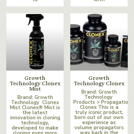
Growth
Growth
Technology Clonex
Technology Clonex
Mist
Brand: Growth
Technology
Brand: Growth
Products > Propagation
Technology Clonex
Clonex This is a
Mist Clonex® Mist is
truly iconic product,
the latest
born out of our own
innovation in cloning
experience as
technology,
volume propagators
developed to make
way back in the
cloning even more