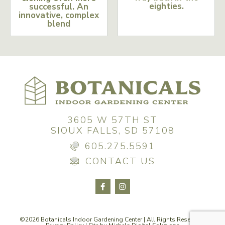
eighties.
successful. An
innovative, complex
blend
3605 W 57TH ST
SIOUX FALLS, SD 57108
605.275.5591
CONTACT US
©2026 Botanicals Indoor Gardening Center | All Rights Reserved |