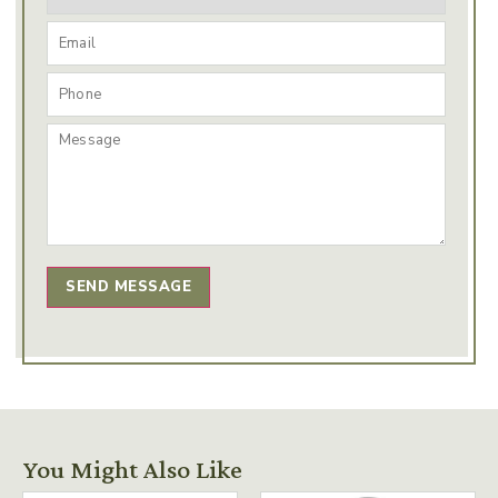
SEND MESSAGE
You Might Also Like