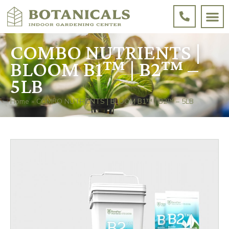
COMBO NUTRIENTS |
BLOOM B1™ | B2™ –
5LB
Home
»
COMBO NUTRIENTS | BLOOM B1™ | B2™ – 5LB