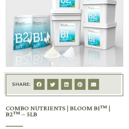
SHARE:
COMBO NUTRIENTS | BLOOM B1™ |
B2™ – 5LB