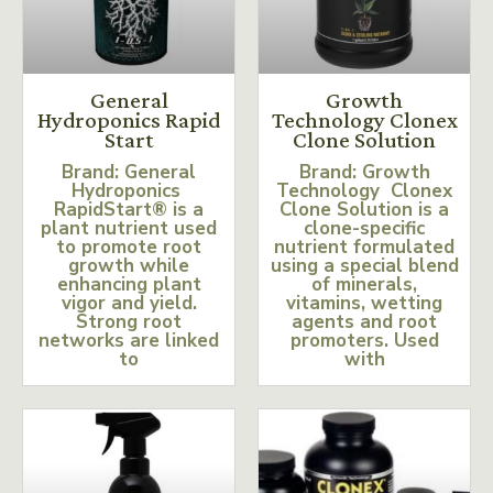
General
Growth
Hydroponics Rapid
Technology Clonex
Start
Clone Solution
Brand: General
Brand: Growth
Hydroponics
Technology Clonex
RapidStart® is a
Clone Solution is a
plant nutrient used
clone-specific
to promote root
nutrient formulated
growth while
using a special blend
enhancing plant
of minerals,
vigor and yield.
vitamins, wetting
Strong root
agents and root
networks are linked
promoters. Used
to
with