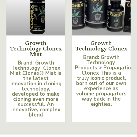
Growth
Growth
Technology Clonex
Technology Clonex
Mist
Brand: Growth
Technology
Brand: Growth
Products > Propagation
Technology Clonex
Clonex This is a
Mist Clonex® Mist is
truly iconic product,
the latest
born out of our own
innovation in cloning
experience as
technology,
volume propagators
developed to make
way back in the
cloning even more
eighties.
successful. An
innovative, complex
blend