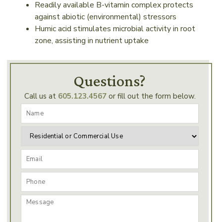
Readily available B-vitamin complex protects
against abiotic (environmental) stressors
Humic acid stimulates microbial activity in root
zone, assisting in nutrient uptake
Questions?
Call us at
605.123.4567
or fill out the form below.