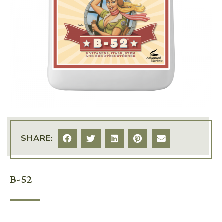
SHARE:
B-52