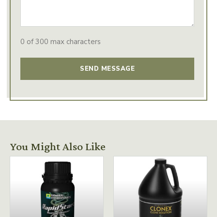
0 of 300 max characters
You Might Also Like