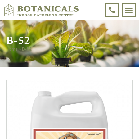
B-52
Home
»
B-52