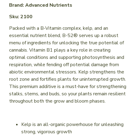
Brand: Advanced Nutrients
Sku: 2100
Packed with a B-Vitamin complex, kelp, and an
essential nutrient blend, B-52® serves up a robust
menu of ingredients for unlocking the true potential of
cannabis. Vitamin B1 plays a key role in creating
optimal conditions and supporting photosynthesis and
respiration, while fending off potential damage from
abiotic environmental stressors. Kelp strengthens the
root zone and fortifies plants for uninterrupted growth.
This premium additive is a must-have for strengthening
stalks, stems, and buds, so your plants remain resilient
throughout both the grow and bloom phases.
Kelp is an all-organic powerhouse for unleashing
strong, vigorous growth