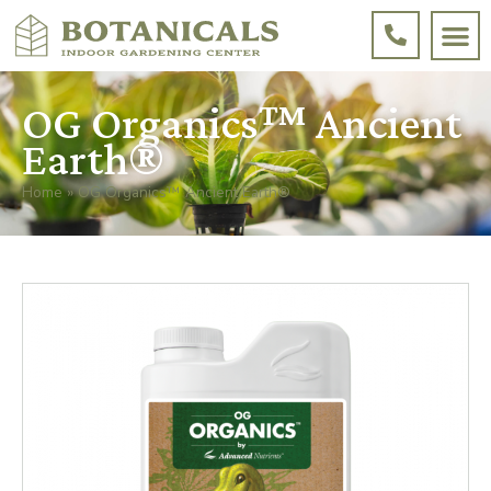
OG Organics™ Ancient
Earth®
Home
»
OG Organics™ Ancient Earth®