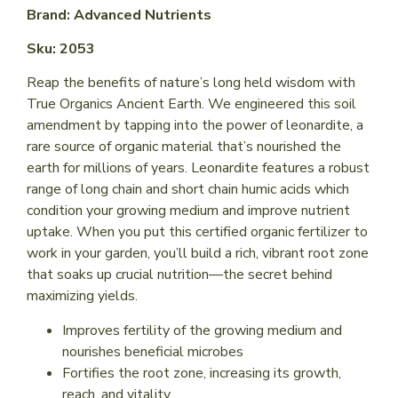
Brand: Advanced Nutrients
Sku: 2053
Reap the benefits of nature’s long held wisdom with
True Organics Ancient Earth. We engineered this soil
amendment by tapping into the power of leonardite, a
rare source of organic material that’s nourished the
earth for millions of years. Leonardite features a robust
range of long chain and short chain humic acids which
condition your growing medium and improve nutrient
uptake. When you put this certified organic fertilizer to
work in your garden, you’ll build a rich, vibrant root zone
that soaks up crucial nutrition—the secret behind
maximizing yields.
Improves fertility of the growing medium and
nourishes beneficial microbes
Fortifies the root zone, increasing its growth,
reach, and vitality