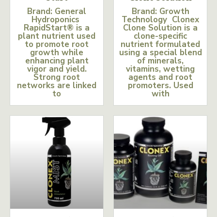
Brand: General
Brand: Growth
Hydroponics
Technology Clonex
RapidStart® is a
Clone Solution is a
plant nutrient used
clone-specific
to promote root
nutrient formulated
growth while
using a special blend
enhancing plant
of minerals,
vigor and yield.
vitamins, wetting
Strong root
agents and root
networks are linked
promoters. Used
to
with