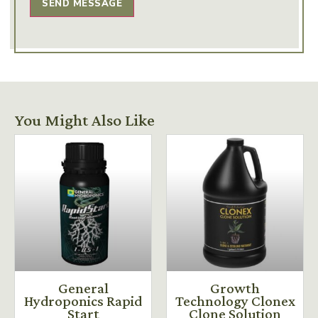
SEND MESSAGE
You Might Also Like
General
Growth
Hydroponics Rapid
Technology Clonex
Start
Clone Solution