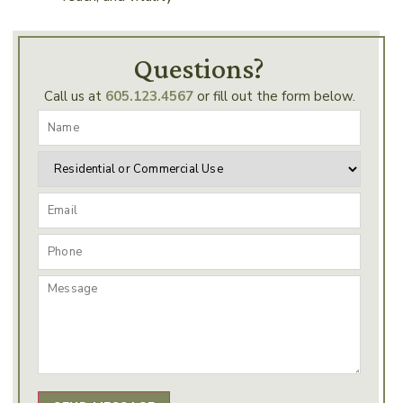
Questions?
Call us at
605.123.4567
or fill out the form below.