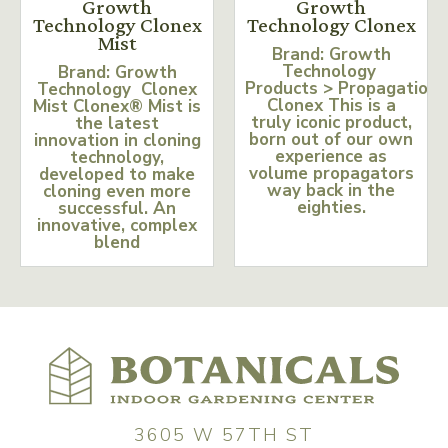
Growth
Growth
Technology Clonex
Technology Clonex
Mist
Brand: Growth
Technology
Brand: Growth
Products > Propagation
Technology Clonex
Clonex This is a
Mist Clonex® Mist is
truly iconic product,
the latest
born out of our own
innovation in cloning
experience as
technology,
volume propagators
developed to make
way back in the
cloning even more
eighties.
successful. An
innovative, complex
blend
3605 W 57TH ST