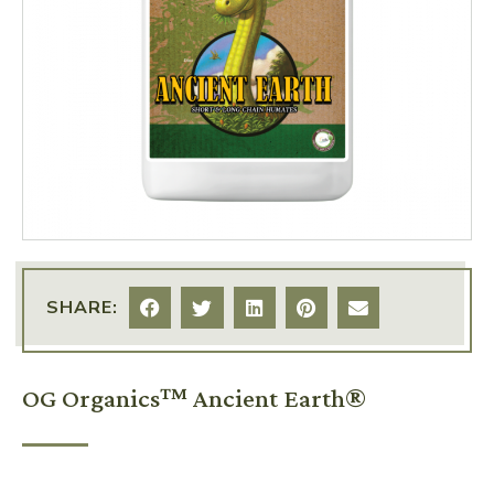
SHARE:
OG Organics™ Ancient Earth®