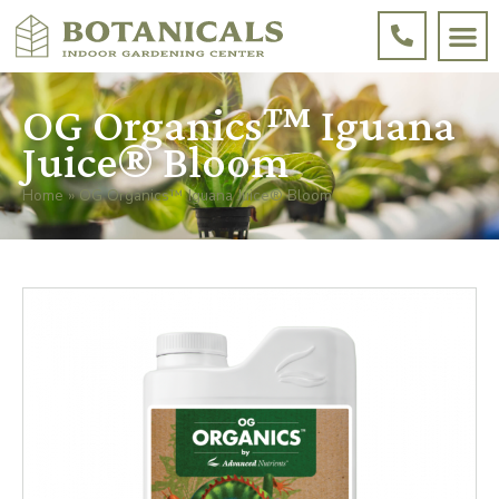
OG Organics™ Iguana
Juice® Bloom
Home
»
OG Organics™ Iguana Juice® Bloom