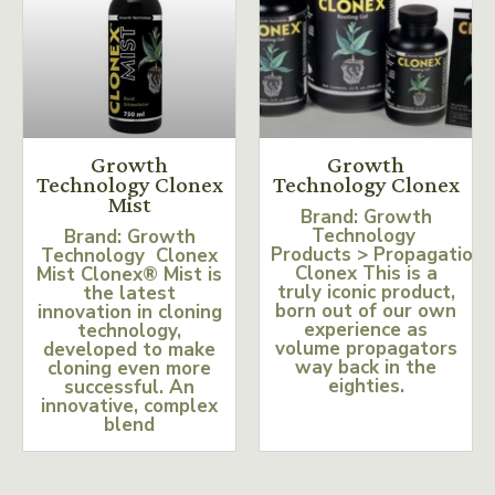
Growth
Growth
Technology Clonex
Technology Clonex
Mist
Brand: Growth
Technology
Brand: Growth
Products > Propagation
Technology Clonex
Clonex This is a
Mist Clonex® Mist is
truly iconic product,
the latest
born out of our own
innovation in cloning
experience as
technology,
volume propagators
developed to make
way back in the
cloning even more
eighties.
successful. An
innovative, complex
blend