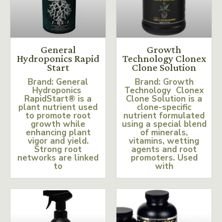
General
Growth
Hydroponics Rapid
Technology Clonex
Start
Clone Solution
Brand: General
Brand: Growth
Hydroponics
Technology Clonex
RapidStart® is a
Clone Solution is a
plant nutrient used
clone-specific
to promote root
nutrient formulated
growth while
using a special blend
enhancing plant
of minerals,
vigor and yield.
vitamins, wetting
Strong root
agents and root
networks are linked
promoters. Used
to
with