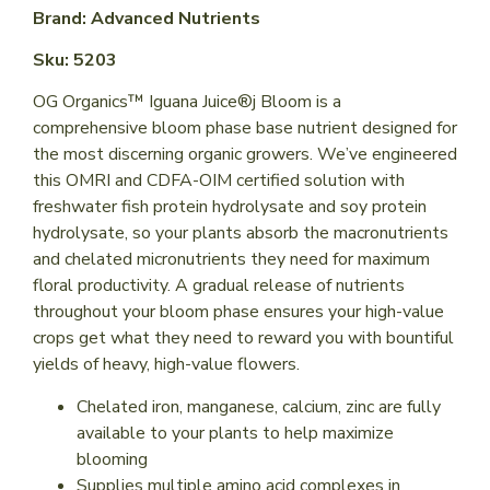
Brand: Advanced Nutrients
Sku: 5203
OG Organics™ Iguana Juice®j Bloom is a
comprehensive bloom phase base nutrient designed for
the most discerning organic growers. We’ve engineered
this OMRI and CDFA-OIM certified solution with
freshwater fish protein hydrolysate and soy protein
hydrolysate, so your plants absorb the macronutrients
and chelated micronutrients they need for maximum
floral productivity. A gradual release of nutrients
throughout your bloom phase ensures your high-value
crops get what they need to reward you with bountiful
yields of heavy, high-value flowers.
Chelated iron, manganese, calcium, zinc are fully
available to your plants to help maximize
blooming
Supplies multiple amino acid complexes in