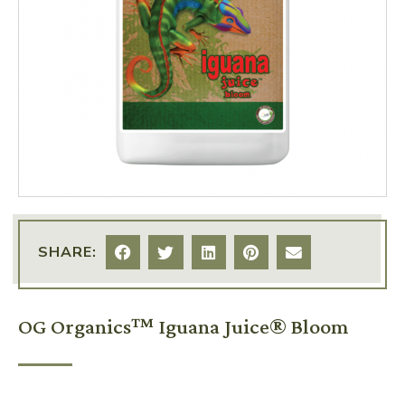
SHARE:
OG Organics™ Iguana Juice® Bloom