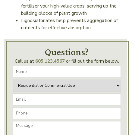
fertilizer your high-value crops, serving up the
building blocks of plant growth
Lignosulfonates help prevents aggregation of
nutrients for effective absorption
Questions?
Call us at
605.123.4567
or fill out the form below.