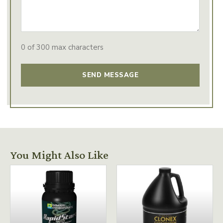
0 of 300 max characters
You Might Also Like