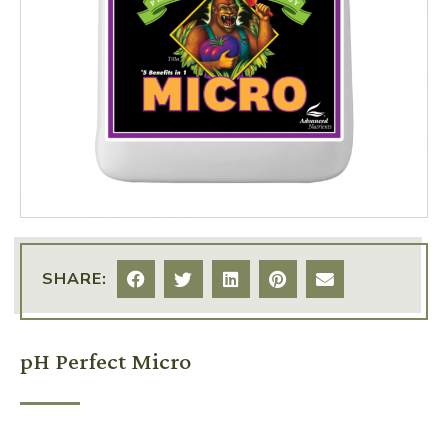
SHARE:
pH Perfect Micro