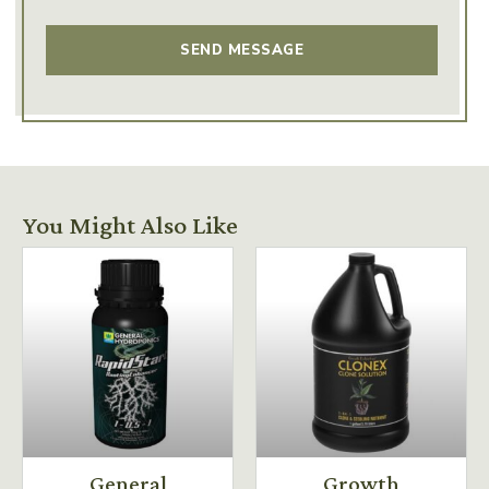
You Might Also Like
General
Growth