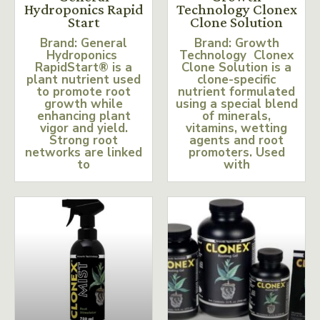
Hydroponics Rapid
Technology Clonex
Start
Clone Solution
Brand: General
Brand: Growth
Hydroponics
Technology Clonex
RapidStart® is a
Clone Solution is a
plant nutrient used
clone-specific
to promote root
nutrient formulated
growth while
using a special blend
enhancing plant
of minerals,
vigor and yield.
vitamins, wetting
Strong root
agents and root
networks are linked
promoters. Used
to
with