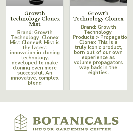
Growth
Growth
Technology Clonex
Technology Clonex
Mist
Brand: Growth
Technology
Brand: Growth
Products > Propagation
Technology Clonex
Clonex This is a
Mist Clonex® Mist is
truly iconic product,
the latest
born out of our own
innovation in cloning
experience as
technology,
volume propagators
developed to make
way back in the
cloning even more
eighties.
successful. An
innovative, complex
blend