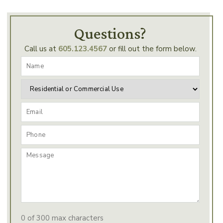
Questions?
Call us at
605.123.4567
or fill out the form below.
0 of 300 max characters