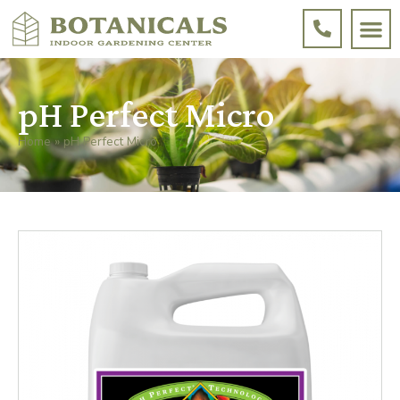
pH Perfect Micro
Home
»
pH Perfect Micro