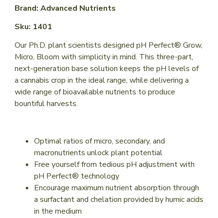
Brand: Advanced Nutrients
Sku: 1401
Our Ph.D. plant scientists designed pH Perfect® Grow,
Micro, Bloom with simplicity in mind. This three-part,
next-generation base solution keeps the pH levels of
a cannabis crop in the ideal range, while delivering a
wide range of bioavailable nutrients to produce
bountiful harvests.
Optimal ratios of micro, secondary, and
macronutrients unlock plant potential
Free yourself from tedious pH adjustment with
pH Perfect® technology
Encourage maximum nutrient absorption through
a surfactant and chelation provided by humic acids
in the medium