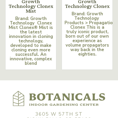
Growth
Growth
Technology Clonex
Technology Clonex
Mist
Brand: Growth
Technology
Brand: Growth
Products > Propagation
Technology Clonex
Clonex This is a
Mist Clonex® Mist is
truly iconic product,
the latest
born out of our own
innovation in cloning
experience as
technology,
volume propagators
developed to make
way back in the
cloning even more
eighties.
successful. An
innovative, complex
blend
3605 W 57TH ST