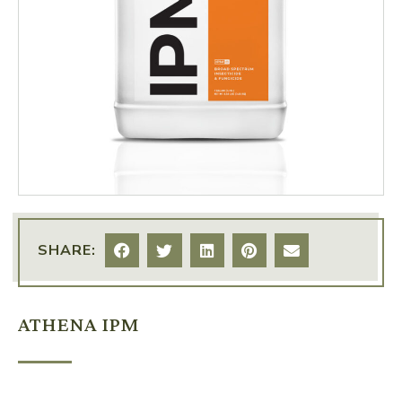
SHARE:
ATHENA IPM