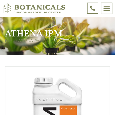
ATHENA IPM
Home
»
ATHENA IPM