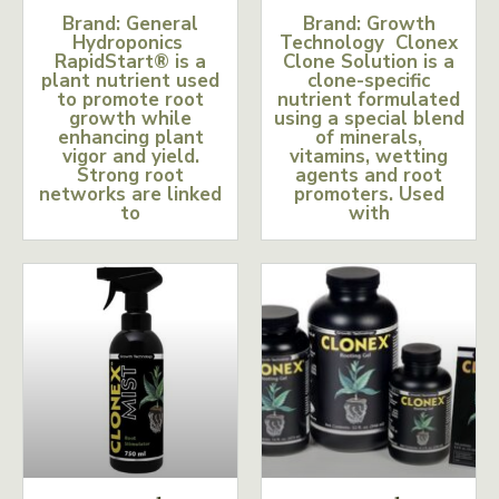
Brand: General
Brand: Growth
Hydroponics
Technology Clonex
RapidStart® is a
Clone Solution is a
plant nutrient used
clone-specific
to promote root
nutrient formulated
growth while
using a special blend
enhancing plant
of minerals,
vigor and yield.
vitamins, wetting
Strong root
agents and root
networks are linked
promoters. Used
to
with