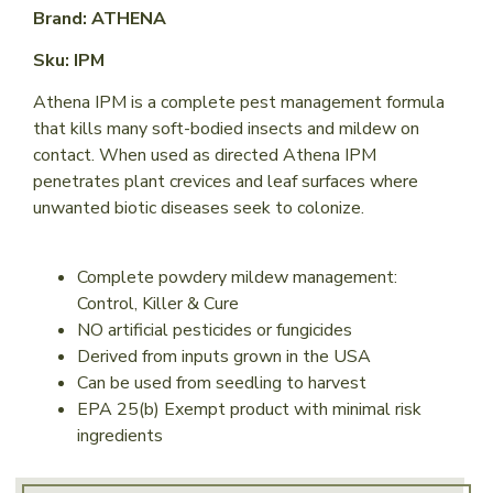
Brand: ATHENA
Sku: IPM
Athena IPM is a complete pest management formula
that kills many soft-bodied insects and mildew on
contact. When used as directed Athena IPM
penetrates plant crevices and leaf surfaces where
unwanted biotic diseases seek to colonize.
Complete powdery mildew management:
Control, Killer & Cure
NO artificial pesticides or fungicides
Derived from inputs grown in the USA
Can be used from seedling to harvest
EPA 25(b) Exempt product with minimal risk
ingredients