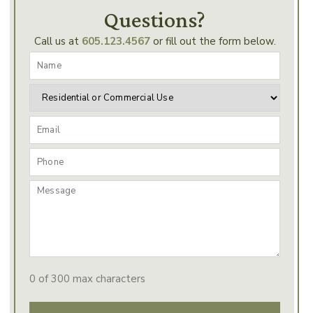
Questions?
Call us at
605.123.4567
or fill out the form below.
0 of 300 max characters