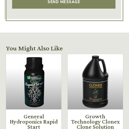
You Might Also Like
General
Growth
Hydroponics Rapid
Technology Clonex
Start
Clone Solution