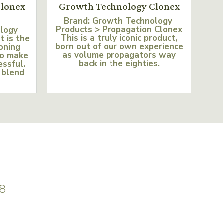
lonex
Growth Technology Clonex
Brand: Growth Technology
Products > Propagation Clonex
ology
This is a truly iconic product,
t is the
born out of our own experience
loning
as volume propagators way
to make
back in the eighties.
essful.
 blend
8