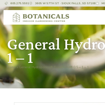
605.275.5591
3605 W 57TH ST · SIOUX FALLS, SD 57108
M
General Hydro
1 – 1
Home
»
General Hydroponics® FloraBlend® 0.5 – 1 – 1