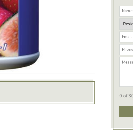
0 of 3