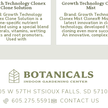
h Technology Clonex
Growth Technology C
Clone Solution
Mist
d: Growth Technology
Brand: Growth Techn
ex Clone Solution is a
Clonex Mist Clonex® Mis
ne-specific nutrient
latest innovation in c
ed using a special blend
technology, developed 
erals, vitamins, wetting
cloning even more succ
s and root promoters.
An innovative, complex
Used with
05 W 57TH ST
SIOUX FALLS, SD 5710
605.275.5591
CONTACT US