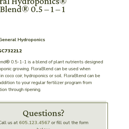
ral Hydroponics®
Blend® 0.5 – 1 – 1
 General Hydroponics
GC732212
nd® 0.5-1-1 is a blend of plant nutrients designed
roponic growing. FloraBlend can be used when
in coco coir, hydroponics or soil. FloraBlend can be
addition to your regular fertilizer program from
ion through ripening.
Questions?
Call us at
605.123.4567
or fill out the form