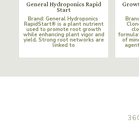
General Hydroponics Rapid
Growt
Start
Brand: General Hydroponics
Bran
RapidStart® is a plant nutrient
Clon
used to promote root growth
clo
while enhancing plant vigor and
formulat
yield. Strong root networks are
of min
linked to
agent
36