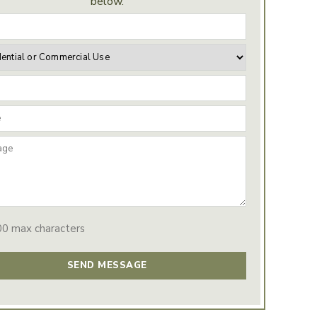
below.
00 max characters