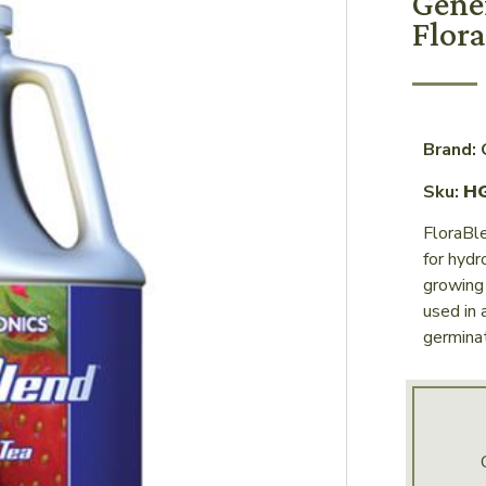
Gene
Flora
Brand:
Sku:
H
FloraBle
for hyd
growing 
used in 
germinat