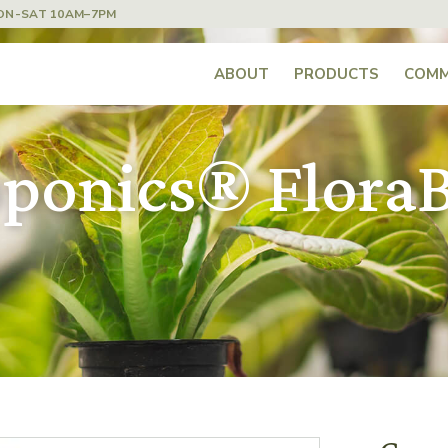
ON-SAT 10AM–7PM
ABOUT
PRODUCTS
COMM
ponics® FloraB