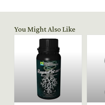
You Might Also Like