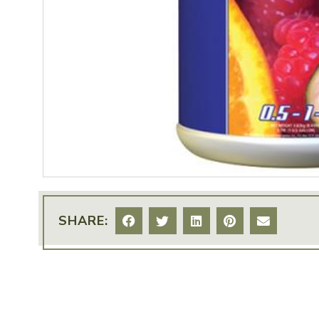
SHARE: