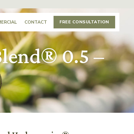
ERCIAL
CONTACT
FREE CONSULTATION
lend® 0.5 –