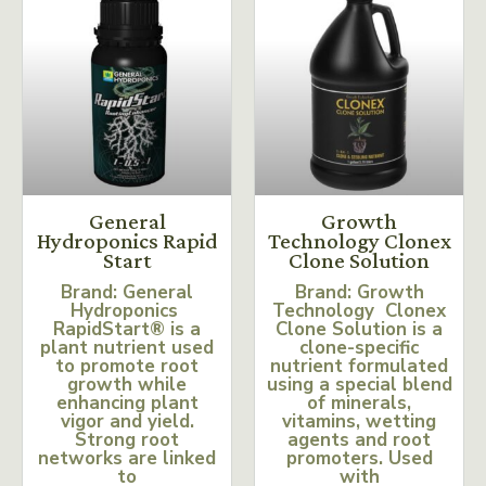
General
Growth
Hydroponics Rapid
Technology Clonex
Start
Clone Solution
Brand: General
Brand: Growth
Hydroponics
Technology Clonex
RapidStart® is a
Clone Solution is a
plant nutrient used
clone-specific
to promote root
nutrient formulated
growth while
using a special blend
enhancing plant
of minerals,
vigor and yield.
vitamins, wetting
Strong root
agents and root
networks are linked
promoters. Used
to
with