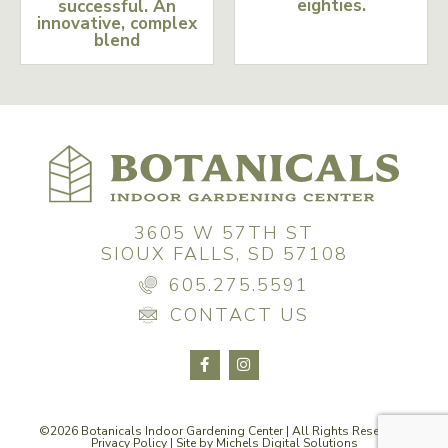
eighties.
successful. An
innovative, complex
blend
3605 W 57TH ST
SIOUX FALLS, SD 57108
605.275.5591
CONTACT US
©2026 Botanicals Indoor Gardening Center | All Rights Reserved |
Privacy Policy
| Site by
Michels Digital Solutions