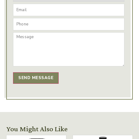
SEND MESSAGE
You Might Also Like