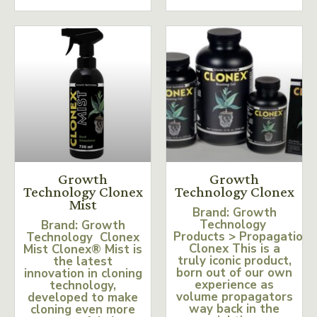
Growth
Growth
Technology Clonex
Technology Clonex
Mist
Brand: Growth
Technology
Brand: Growth
Products > Propagation
Technology Clonex
Clonex This is a
Mist Clonex® Mist is
truly iconic product,
the latest
born out of our own
innovation in cloning
experience as
technology,
volume propagators
developed to make
way back in the
cloning even more