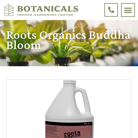
Roots Organics Buddha
Bloom
Home
»
Roots Organics Buddha Bloom