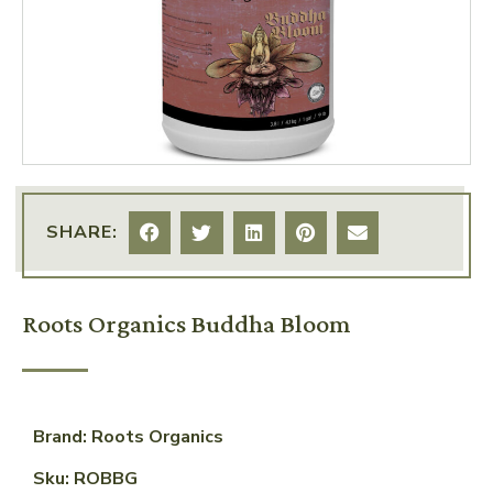
SHARE:
Roots Organics Buddha Bloom
Brand: Roots Organics
Sku: ROBBG