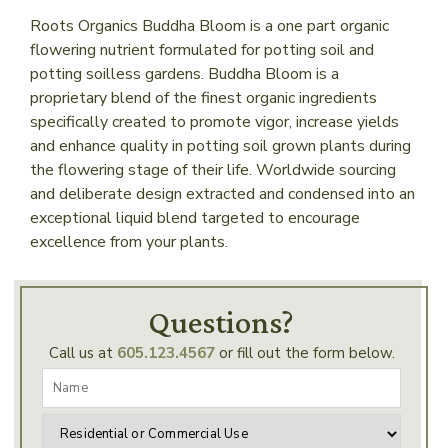
Roots Organics Buddha Bloom is a one part organic
flowering nutrient formulated for potting soil and
potting soilless gardens. Buddha Bloom is a
proprietary blend of the finest organic ingredients
specifically created to promote vigor, increase yields
and enhance quality in potting soil grown plants during
the flowering stage of their life. Worldwide sourcing
and deliberate design extracted and condensed into an
exceptional liquid blend targeted to encourage
excellence from your plants.
Questions?
Call us at
605.123.4567
or fill out the form below.