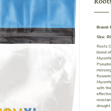
Root
Brand: 
Sku: R
Roots Or
blend of
Mycorrhi
Pseudom
microorg
flowerin
Mycorrhi
with the
effectiv
resistan
drought.