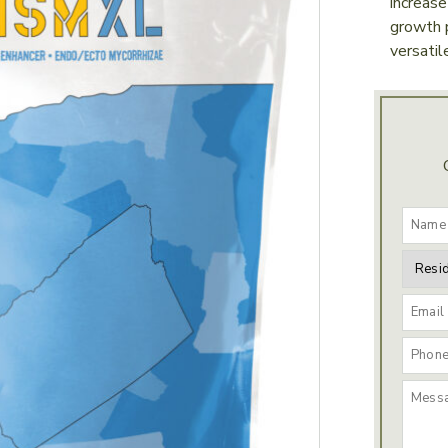
increase
growth p
versatil