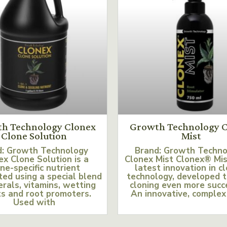
h Technology Clonex
Growth Technology C
Clone Solution
Mist
d: Growth Technology
Brand: Growth Techn
ex Clone Solution is a
Clonex Mist Clonex® Mis
ne-specific nutrient
latest innovation in c
ed using a special blend
technology, developed 
erals, vitamins, wetting
cloning even more succ
s and root promoters.
An innovative, complex
Used with