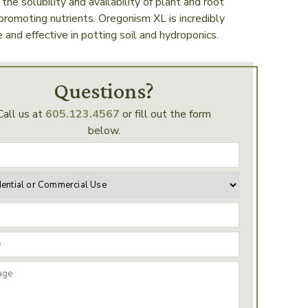
 the solubility and availability of plant and root
romoting nutrients. Oregonism XL is incredibly
e and effective in potting soil and hydroponics.
Questions?
Call us at
605.123.4567
or fill out the form
below.