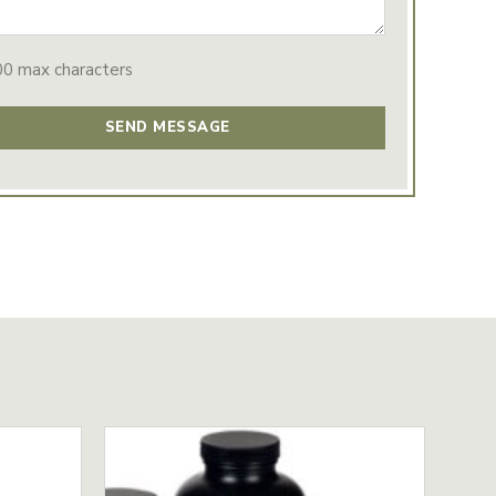
00 max characters