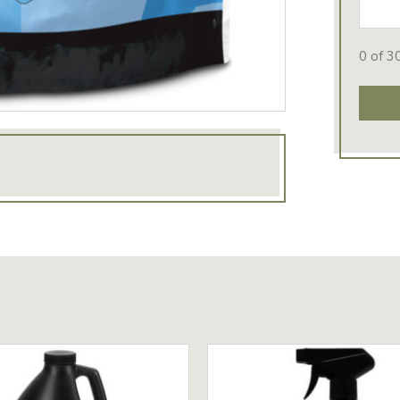
0 of 3