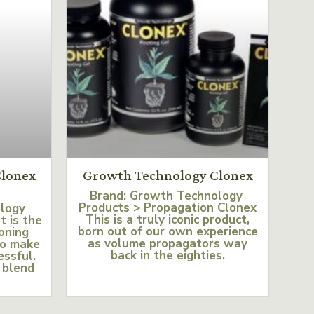
lonex
Growth Technology Clonex
Brand: Growth Technology
Products > Propagation Clonex
ology
This is a truly iconic product,
t is the
born out of our own experience
loning
as volume propagators way
to make
back in the eighties.
essful.
 blend