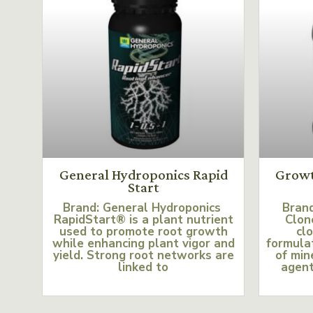
General Hydroponics Rapid
Growt
Start
Brand: General Hydroponics
Bran
RapidStart® is a plant nutrient
Clon
used to promote root growth
clo
while enhancing plant vigor and
formulat
yield. Strong root networks are
of min
linked to
agent