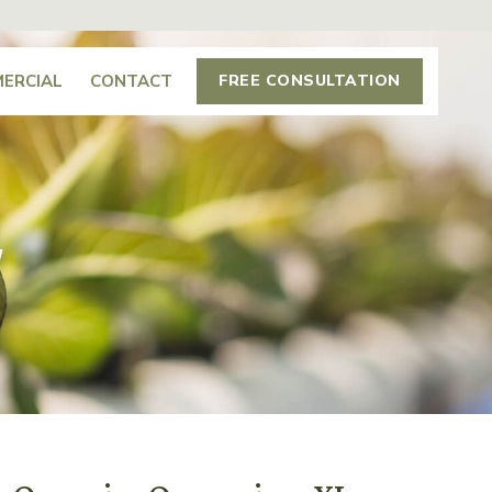
ERCIAL
CONTACT
FREE CONSULTATION
L