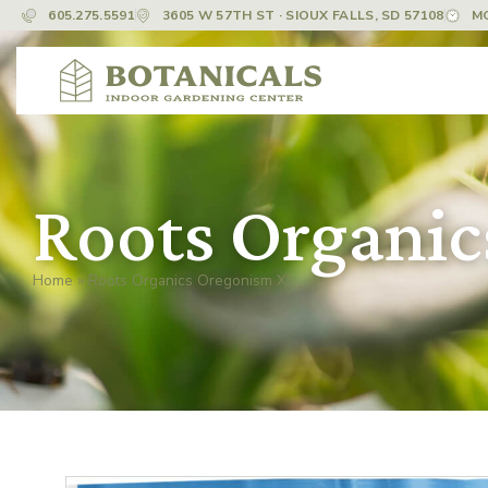
605.275.5591
3605 W 57TH ST · SIOUX FALLS, SD 57108
M
Roots Organi
Home
»
Roots Organics Oregonism XL