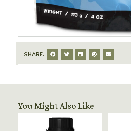
SHARE:
You Might Also Like