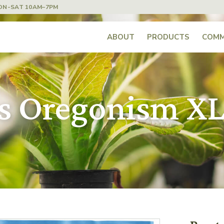
ON-SAT 10AM–7PM
ABOUT
PRODUCTS
COMM
cs Oregonism X