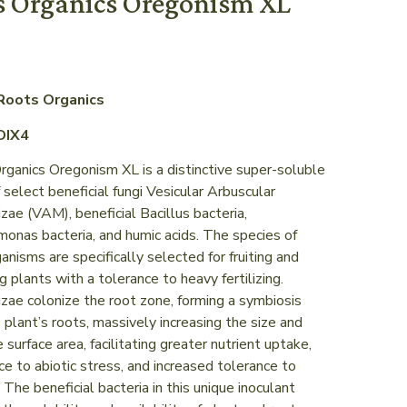
s Organics Oregonism XL
Roots Organics
OIX4
ganics Oregonism XL is a distinctive super-soluble
 select beneficial fungi Vesicular Arbuscular
zae (VAM), beneficial Bacillus bacteria,
onas bacteria, and humic acids. The species of
anisms are specifically selected for fruiting and
g plants with a tolerance to heavy fertilizing.
zae colonize the root zone, forming a symbiosis
 plant’s roots, massively increasing the size and
e surface area, facilitating greater nutrient uptake,
ce to abiotic stress, and increased tolerance to
 The beneficial bacteria in this unique inoculant