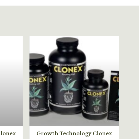
lonex
Growth Technology Clonex