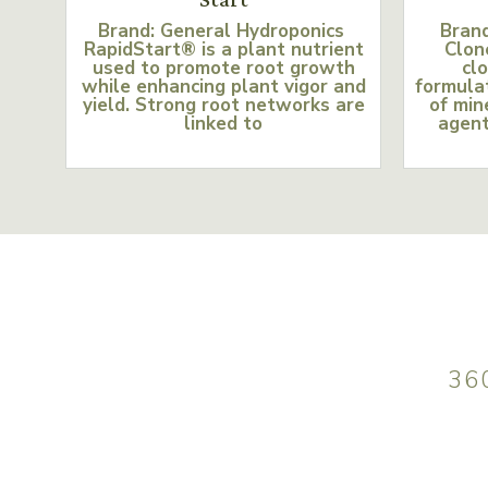
Brand: General Hydroponics
Bran
RapidStart® is a plant nutrient
Clon
used to promote root growth
clo
while enhancing plant vigor and
formulat
yield. Strong root networks are
of min
linked to
agent
36