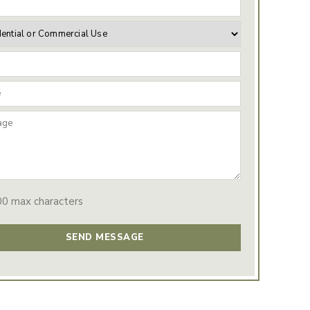
00 max characters