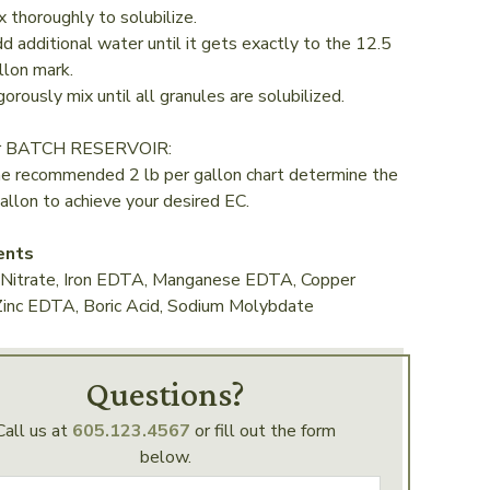
x thoroughly to solubilize.
d additional water until it gets exactly to the 12.5
llon mark.
gorously mix until all granules are solubilized.
ur BATCH RESERVOIR:
he recommended 2 lb per gallon chart determine the
allon to achieve your desired EC.
ents
 Nitrate, Iron EDTA, Manganese EDTA, Copper
inc EDTA, Boric Acid, Sodium Molybdate
Questions?
Call us at
605.123.4567
or fill out the form
below.