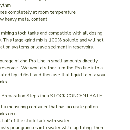
hythm
xes completely at room temperature
w heavy metal content
r mixing stock tanks and compatible with all dosing
 This large-grind mix is 100% soluble and will not
igation systems or leave sediment in reservoirs.
urage mixing Pro Line in small amounts directly
 reservoir. We would rather turn the Pro line into a
ated liquid first and then use that liquid to mix your
nks.
t Preparation Steps for a STOCK CONCENTRATE:
t a measuring container that has accurate gallon
rks on it.
ll half of the stock tank with water.
owly pour granules into water while agitating, then