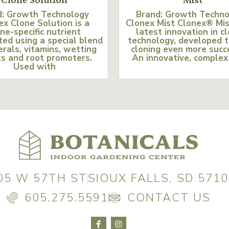
d: Growth Technology
Brand: Growth Techn
ex Clone Solution is a
Clonex Mist Clonex® Mis
ne-specific nutrient
latest innovation in c
ed using a special blend
technology, developed 
erals, vitamins, wetting
cloning even more succ
s and root promoters.
An innovative, complex
Used with
05 W 57TH ST
SIOUX FALLS, SD 5710
605.275.5591
CONTACT US