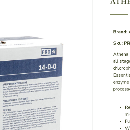
ATH
Brand:
Sku: P
Athena P
all stag
chloroph
Essenti
enzyme 
process
Re
mi
Fu
Wo