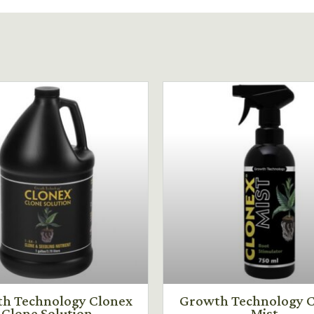
h Technology Clonex
Growth Technology C
Clone Solution
Mist