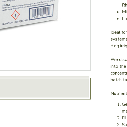
R
Mi
Lo
Ideal fo
systems.
clog irr
We disco
into the
concentr
batch ta
Nutrien
Ge
ma
Fi
Sl