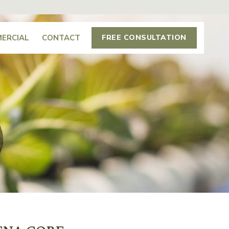
ERCIAL
CONTACT
FREE CONSULTATION