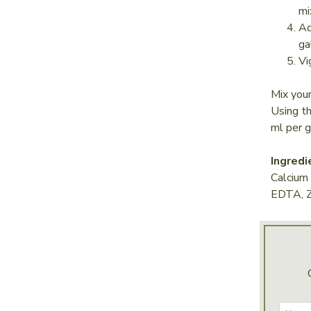
mi
Ad
ga
Vi
Mix yo
Using t
ml per g
Ingredi
Calcium
EDTA, Z