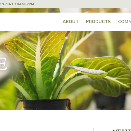
ON-SAT 10AM–7PM
ABOUT
PRODUCTS
COMM
E