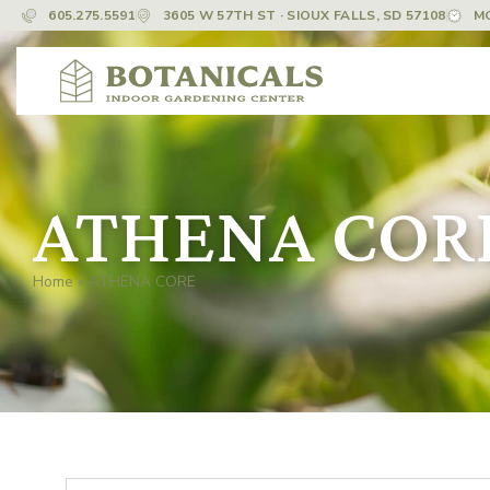
605.275.5591
3605 W 57TH ST · SIOUX FALLS, SD 57108
M
ATHENA COR
Home
»
ATHENA CORE