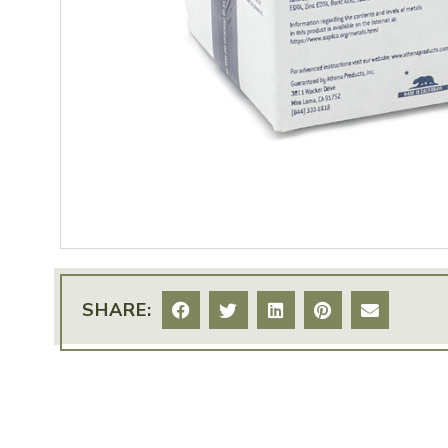
SHARE: