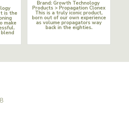
Brand: Growth Technology
Products > Propagation Clonex
ology
This is a truly iconic product,
t is the
born out of our own experience
loning
as volume propagators way
to make
back in the eighties.
essful.
 blend
8