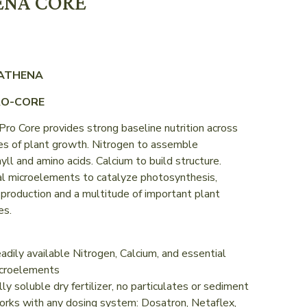
ENA CORE
 ATHENA
RO-CORE
ro Core provides strong baseline nutrition across
es of plant growth. Nitrogen to assemble
yll and amino acids. Calcium to build structure.
al microelements to catalyze photosynthesis,
production and a multitude of important plant
es.
adily available Nitrogen, Calcium, and essential
croelements
lly soluble dry fertilizer, no particulates or sediment
rks with any dosing system: Dosatron, Netaflex,