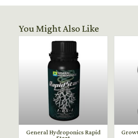
You Might Also Like
General Hydroponics Rapid
Growt
Start