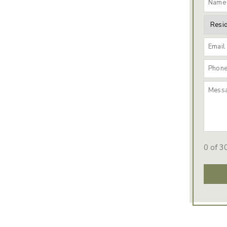
0 of 3