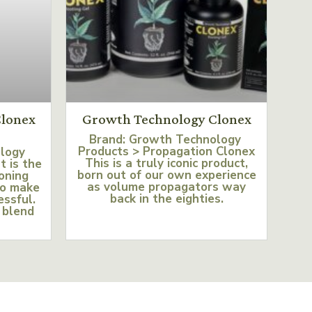
lonex
Growth Technology Clonex
Brand: Growth Technology
Products > Propagation Clonex
ology
This is a truly iconic product,
t is the
born out of our own experience
loning
as volume propagators way
to make
back in the eighties.
essful.
 blend