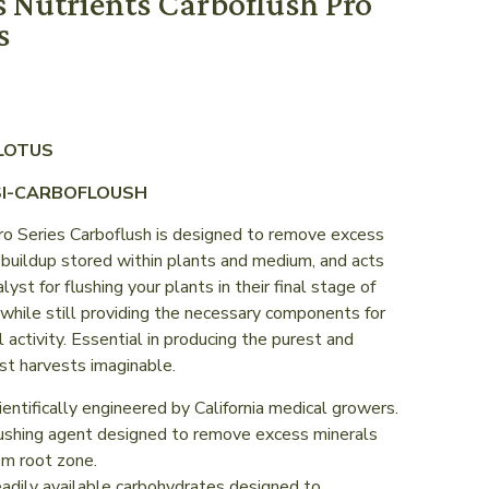
s Nutrients Carboflush Pro
s
 LOTUS
SI-CARBOFLOUSH
ro Series Carboflush is designed to remove excess
 buildup stored within plants and medium, and acts
alyst for flushing your plants in their final stage of
while still providing the necessary components for
l activity. Essential in producing the purest and
st harvests imaginable.
ientifically engineered by California medical growers.
ushing agent designed to remove excess minerals
om root zone.
adily available carbohydrates designed to