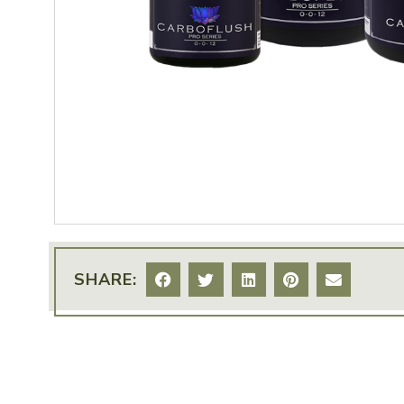
SHARE: