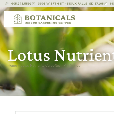
605.275.5591
3605 W 57TH ST · SIOUX FALLS, SD 57108
M
Lotus Nutrient
Home
»
Lotus Nutrients Carboflush Pro Series