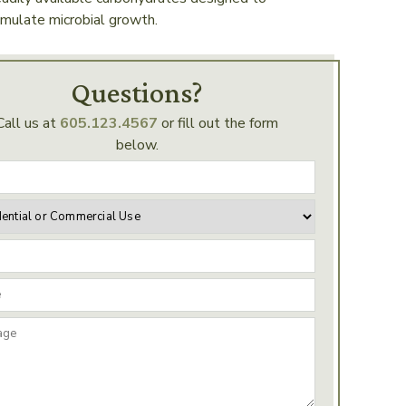
imulate microbial growth.
Questions?
Call us at
605.123.4567
or fill out the form
below.