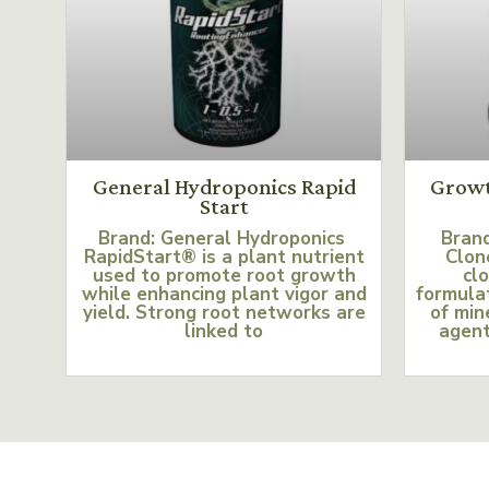
General Hydroponics Rapid
Growt
Start
Brand: General Hydroponics
Bran
RapidStart® is a plant nutrient
Clon
used to promote root growth
clo
while enhancing plant vigor and
formulat
yield. Strong root networks are
of min
linked to
agent