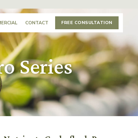
ERCIAL
CONTACT
FREE CONSULTATION
o Series