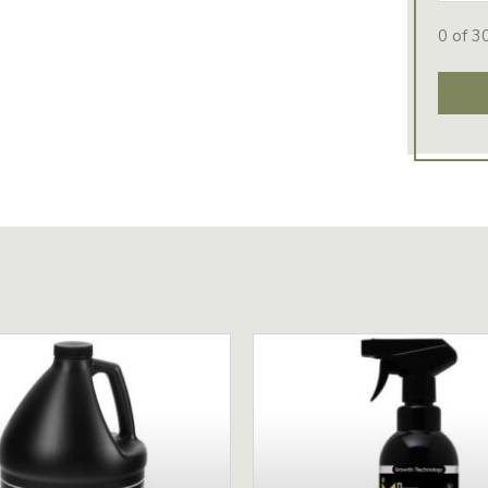
0 of 3