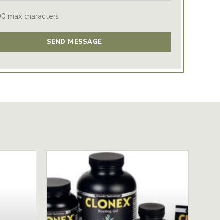
00 max characters