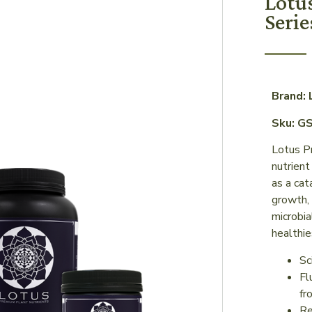
Lotu
Serie
Brand:
Sku: G
Lotus P
nutrient
as a cat
growth, 
microbia
healthie
Sc
Fl
fr
Re