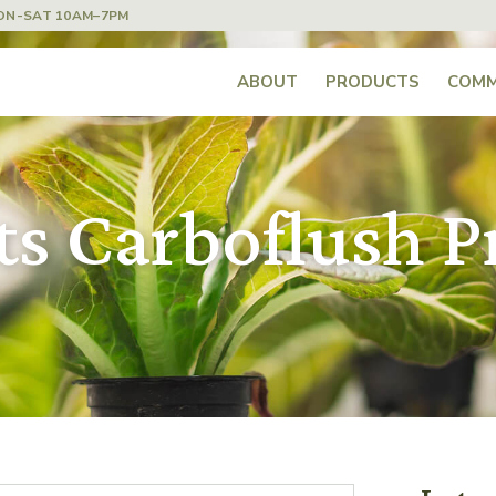
ON-SAT 10AM–7PM
ABOUT
PRODUCTS
COMM
s Carboflush Pr