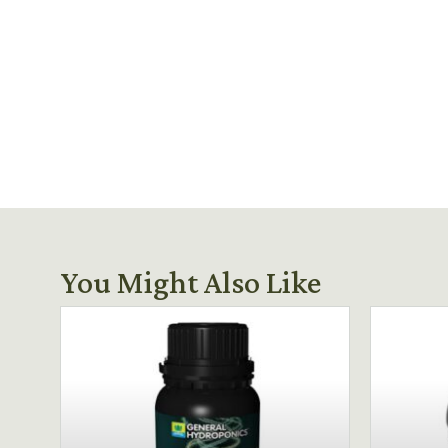
You Might Also Like