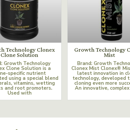
h Technology Clonex
Growth Technology C
Clone Solution
Mist
d: Growth Technology
Brand: Growth Techn
ex Clone Solution is a
Clonex Mist Clonex® Mis
ne-specific nutrient
latest innovation in c
ed using a special blend
technology, developed 
erals, vitamins, wetting
cloning even more succ
s and root promoters.
An innovative, complex
Used with