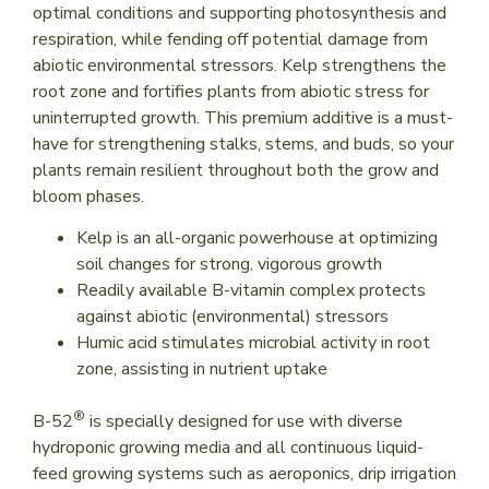
optimal conditions and supporting photosynthesis and
respiration, while fending off potential damage from
abiotic environmental stressors. Kelp strengthens the
root zone and fortifies plants from abiotic stress for
uninterrupted growth. This premium additive is a must-
have for strengthening stalks, stems, and buds, so your
plants remain resilient throughout both the grow and
bloom phases.
Kelp is an all-organic powerhouse at optimizing
soil changes for strong, vigorous growth
Readily available B-vitamin complex protects
against abiotic (environmental) stressors
Humic acid stimulates microbial activity in root
zone, assisting in nutrient uptake
®
B-52
is specially designed for use with diverse
hydroponic growing media and all continuous liquid-
feed growing systems such as aeroponics, drip irrigation