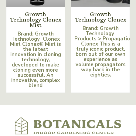
Growth
Growth
Technology Clonex
Technology Clonex
Mist
Brand: Growth
Technology
Brand: Growth
Products > Propagation
Technology Clonex
Clonex This is a
Mist Clonex® Mist is
truly iconic product,
the latest
born out of our own
innovation in cloning
experience as
technology,
volume propagators
developed to make
way back in the
cloning even more
eighties.
successful. An
innovative, complex
blend