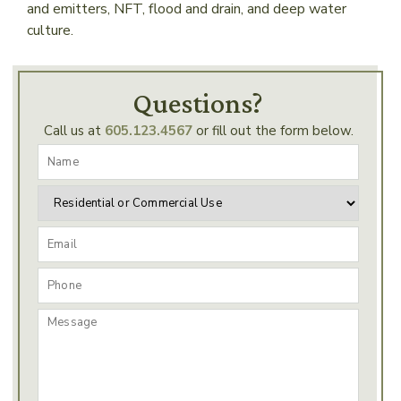
and emitters, NFT, flood and drain, and deep water
culture.
Questions?
Call us at
605.123.4567
or fill out the form below.