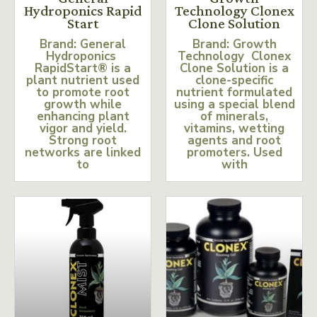
Hydroponics Rapid
Technology Clonex
Start
Clone Solution
Brand: General
Brand: Growth
Hydroponics
Technology Clonex
RapidStart® is a
Clone Solution is a
plant nutrient used
clone-specific
to promote root
nutrient formulated
growth while
using a special blend
enhancing plant
of minerals,
vigor and yield.
vitamins, wetting
Strong root
agents and root
networks are linked
promoters. Used
to
with