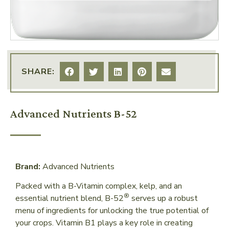
SHARE:
Advanced Nutrients B-52
Brand:
Advanced Nutrients
Packed with a B-Vitamin complex, kelp, and an
®
essential nutrient blend, B-52
serves up a robust
menu of ingredients for unlocking the true potential of
your crops. Vitamin B1 plays a key role in creating