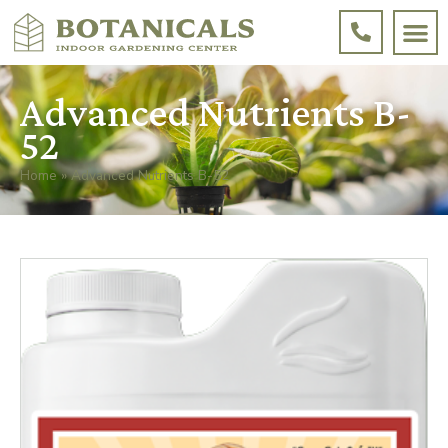
Advanced Nutrients B-
52
Home
»
Advanced Nutrients B-52