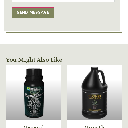
SEND MESSAGE
You Might Also Like
General
Growth