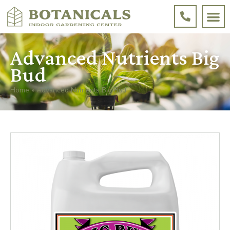
Advanced Nutrients Big
Bud
Home
»
Advanced Nutrients Big Bud