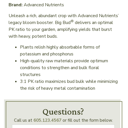
Brand:
Advanced Nutrients
Unleash a rich, abundant crop with Advanced Nutrients’
®
legacy bloom booster. Big Bud
delivers an optimal
PK ratio to your garden, amplifying yields that burst
with heavy, potent buds.
Plants relish highly absorbable forms of
potassium and phosphorus
High-quality raw materials provide optimum
conditions to strengthen and bulk floral
structures
3:1 PK ratio maximizes bud bulk while minimizing
the risk of heavy metal contamination
Questions?
Call us at
605.123.4567
or fill out the form below.