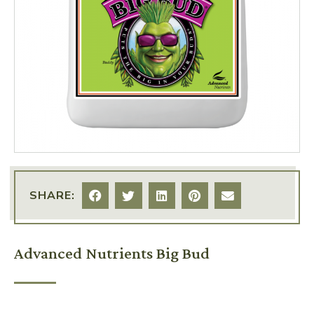
SHARE:
Advanced Nutrients Big Bud