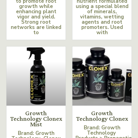
to promote root
nutrient formulated
growth while
using a special blend
enhancing plant
of minerals,
vigor and yield.
vitamins, wetting
Strong root
agents and root
networks are linked
promoters. Used
to
with
Growth
Growth
Technology Clonex
Technology Clonex
Mist
Brand: Growth
Technology
Brand: Growth