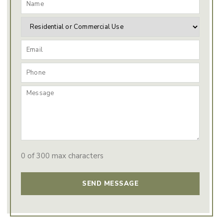
0 of 300 max characters