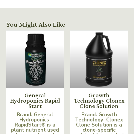
You Might Also Like
General
Growth
Hydroponics Rapid
Technology Clonex
Start
Clone Solution
Brand: General
Brand: Growth
Hydroponics
Technology Clonex
RapidStart® is a
Clone Solution is a
plant nutrient used
clone-specific