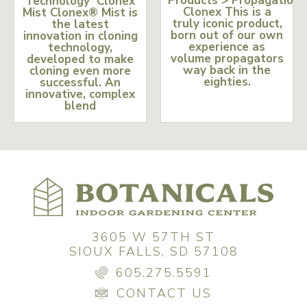
Products > Propagation
Technology Clonex
Clonex This is a
Mist Clonex® Mist is
truly iconic product,
the latest
born out of our own
innovation in cloning
experience as
technology,
volume propagators
developed to make
way back in the
cloning even more
eighties.
successful. An
innovative, complex
blend
3605 W 57TH ST
SIOUX FALLS, SD 57108
605.275.5591
CONTACT US