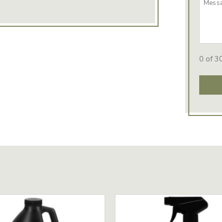
0 of 3