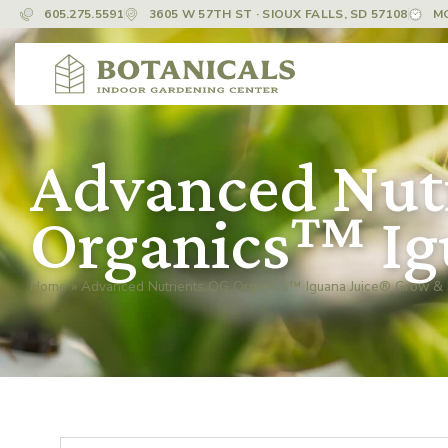
605.275.5591
3605 W 57TH ST · SIOUX FALLS, SD 57108
M
Advanced Nut
Organics™ Ig
Home
»
Advanced Nutrients OG Organics™ Iguana Juice® Grow &