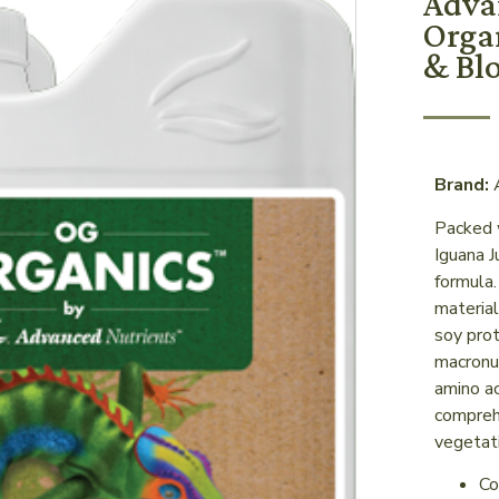
Adva
Orga
& Bl
Brand:
A
Packed 
Iguana 
formula
material
soy prot
macronut
amino ac
comprehe
vegetat
Co