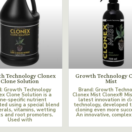
h Technology Clonex
Growth Technology C
Clone Solution
Mist
d: Growth Technology
Brand: Growth Techn
ex Clone Solution is a
Clonex Mist Clonex® Mis
ne-specific nutrient
latest innovation in c
ed using a special blend
technology, developed 
erals, vitamins, wetting
cloning even more succ
s and root promoters.
An innovative, complex
Used with