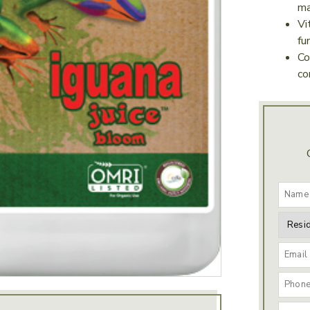
ma
Vi
fu
Co
co