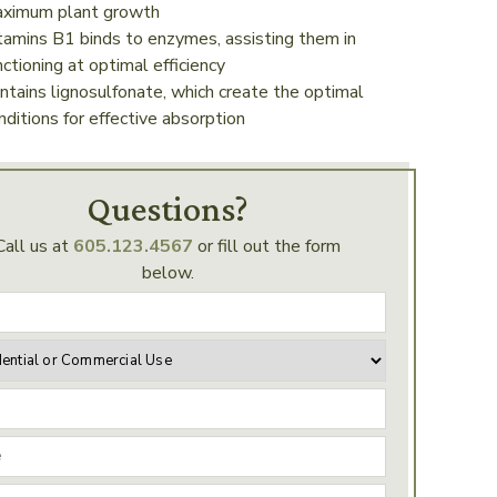
ximum plant growth
tamins B1 binds to enzymes, assisting them in
nctioning at optimal efficiency
ntains lignosulfonate, which create the optimal
nditions for effective absorption
Questions?
Call us at
605.123.4567
or fill out the form
below.