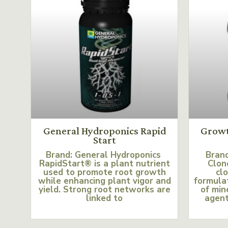
General Hydroponics Rapid
Growt
Start
Brand: General Hydroponics
Bran
RapidStart® is a plant nutrient
Clon
used to promote root growth
clo
while enhancing plant vigor and
formulat
yield. Strong root networks are
of min
linked to
agent