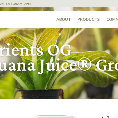
ON-SAT 10AM–7PM
ABOUT
PRODUCTS
COMM
rients OG
uana Juice® G
 Bloom