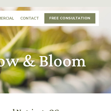
ERCIAL
CONTACT
FREE CONSULTATION
row & Bloom