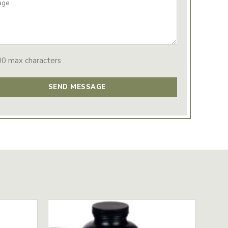
00 max characters