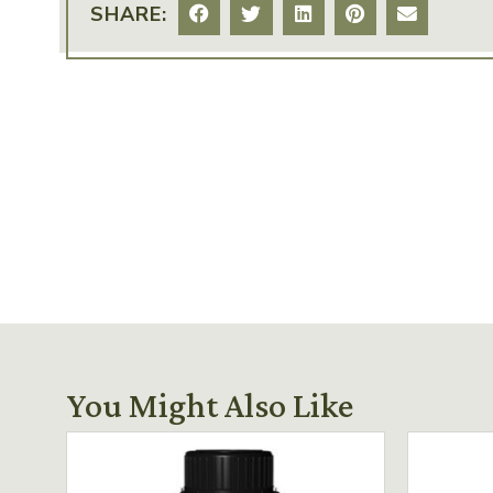
SHARE:
You Might Also Like