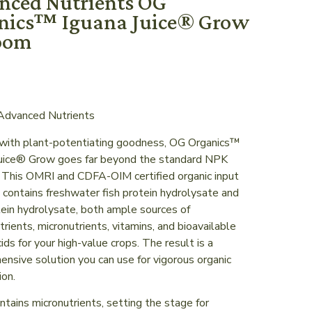
nced Nutrients OG
nics™ Iguana Juice® Grow
oom
dvanced Nutrients
with plant-potentiating goodness, OG Organics™
Juice® Grow goes far beyond the standard NPK
. This OMRI and CDFA-OIM certified organic input
 contains freshwater fish protein hydrolysate and
ein hydrolysate, both ample sources of
rients, micronutrients, vitamins, and bioavailable
ids for your high-value crops. The result is a
nsive solution you can use for vigorous organic
ion.
ntains micronutrients, setting the stage for