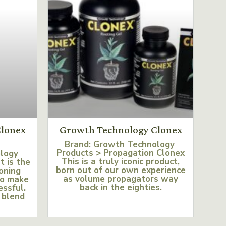
lonex
Growth Technology Clonex
Brand: Growth Technology
Products > Propagation Clonex
ology
This is a truly iconic product,
t is the
born out of our own experience
loning
as volume propagators way
to make
back in the eighties.
essful.
 blend