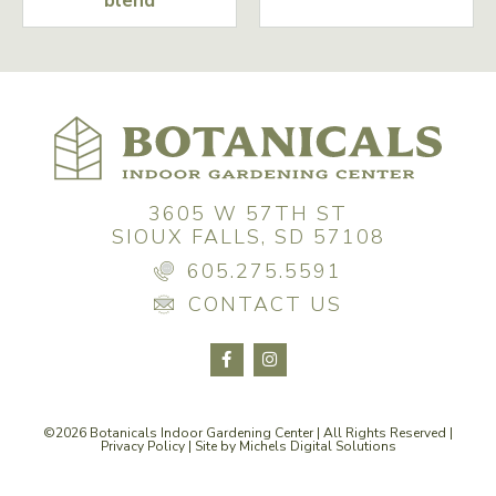
blend
3605 W 57TH ST
SIOUX FALLS, SD 57108
605.275.5591
CONTACT US
©2026 Botanicals Indoor Gardening Center | All Rights Reserved |
Privacy Policy
| Site by
Michels Digital Solutions