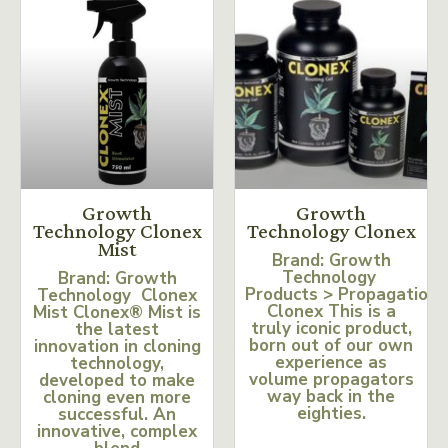
Growth
Growth
Technology Clonex
Technology Clonex
Mist
Brand: Growth
Technology
Brand: Growth
Products > Propagation
Technology Clonex
Clonex This is a
Mist Clonex® Mist is
truly iconic product,
the latest
born out of our own
innovation in cloning
experience as
technology,
volume propagators
developed to make
way back in the
cloning even more
eighties.
successful. An
innovative, complex