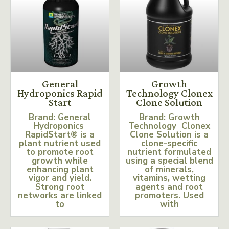
General
Growth
Hydroponics Rapid
Technology Clonex
Start
Clone Solution
Brand: General
Brand: Growth
Hydroponics
Technology Clonex
RapidStart® is a
Clone Solution is a
plant nutrient used
clone-specific
to promote root
nutrient formulated
growth while
using a special blend
enhancing plant
of minerals,
vigor and yield.
vitamins, wetting
Strong root
agents and root
networks are linked
promoters. Used
to
with