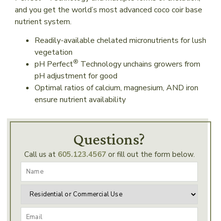
and you get the world’s most advanced coco coir base
nutrient system.
Readily-available chelated micronutrients for lush
vegetation
®
pH Perfect
Technology unchains growers from
pH adjustment for good
Optimal ratios of calcium, magnesium, AND iron
ensure nutrient availability
Questions?
Call us at
605.123.4567
or fill out the form below.