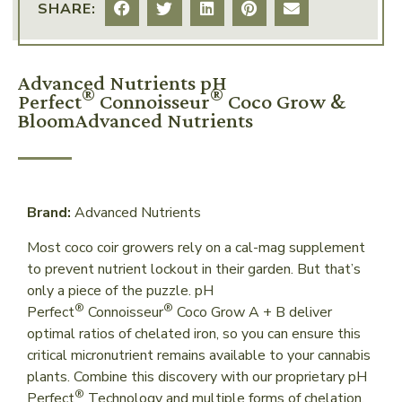
SHARE:
Advanced Nutrients pH
®
®
Perfect
Connoisseur
Coco Grow &
BloomAdvanced Nutrients
Brand:
Advanced Nutrients
Most coco coir growers rely on a cal-mag supplement
to prevent nutrient lockout in their garden. But that’s
only a piece of the puzzle. pH
®
®
Perfect
Connoisseur
Coco Grow A + B deliver
optimal ratios of chelated iron, so you can ensure this
critical micronutrient remains available to your cannabis
plants. Combine this discovery with our proprietary pH
®
Perfect
Technology and multiple forms of chelation,