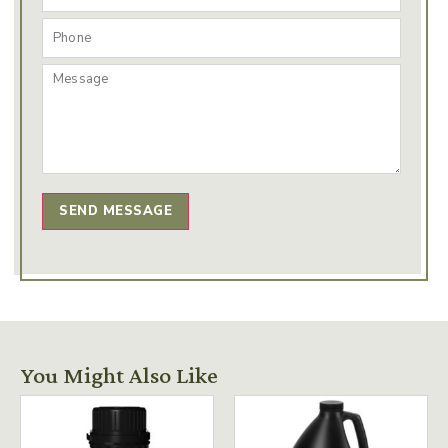
SEND MESSAGE
You Might Also Like